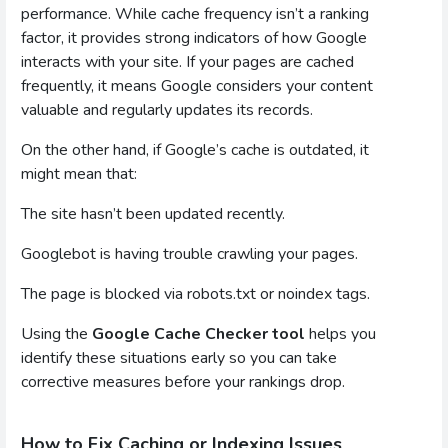
performance. While cache frequency isn’t a ranking
factor, it provides strong indicators of how Google
interacts with your site. If your pages are cached
frequently, it means Google considers your content
valuable and regularly updates its records.
On the other hand, if Google’s cache is outdated, it
might mean that:
The site hasn’t been updated recently.
Googlebot is having trouble crawling your pages.
The page is blocked via robots.txt or noindex tags.
Using the
Google Cache Checker tool
helps you
identify these situations early so you can take
corrective measures before your rankings drop.
How to Fix Caching or Indexing Issues