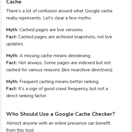
Cache
There’s a lot of confusion around what Google cache
really represents. Let’s clear a few myths:
Myth:
Cached pages are live versions.
Fact:
Cached pages are archived snapshots, not live
updates.
Myth:
A missing cache means deindexing.
Fact:
Not always. Some pages are indexed but not
cached for various reasons (like noarchive directives).
Myth:
Frequent caching means better ranking.
Fact:
It’s a sign of good crawl frequency, but not a
direct ranking factor.
Who Should Use a Google Cache Checker?
Almost anyone with an online presence can benefit
from this tool: