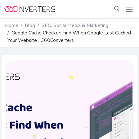
Home
Blog
SEO, Social Media & Marketing
Google Cache Checker: Find When Google Last Cached
Your Website | 360Converters