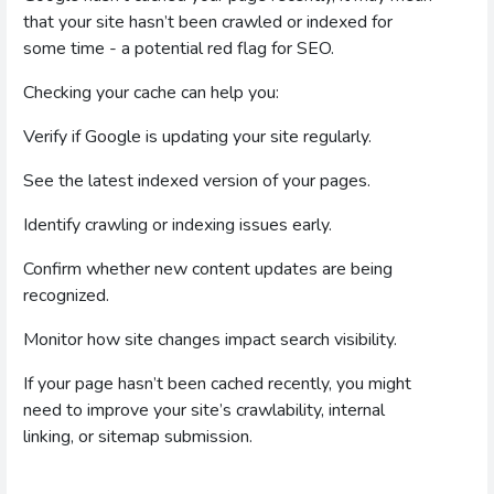
that your site hasn’t been crawled or indexed for
some time - a potential red flag for SEO.
Checking your cache can help you:
Verify if Google is updating your site regularly.
See the latest indexed version of your pages.
Identify crawling or indexing issues early.
Confirm whether new content updates are being
recognized.
Monitor how site changes impact search visibility.
If your page hasn’t been cached recently, you might
need to improve your site’s crawlability, internal
linking, or sitemap submission.