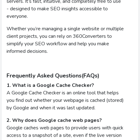
servers. It’s fast, intuitive, and completely free to use
- designed to make SEO insights accessible to
everyone.
Whether you’re managing a single website or multiple
client projects, you can rely on 360Converters to
simplify your SEO workflow and help you make
informed decisions.
Frequently Asked Questions(FAQs)
1. What is a Google Cache Checker?
A Google Cache Checker is an online tool that helps
you find out whether your webpage is cached (stored)
by Google and when it was last updated.
2. Why does Google cache web pages?
Google caches web pages to provide users with quick
access to a snapshot of a site, even if the live version