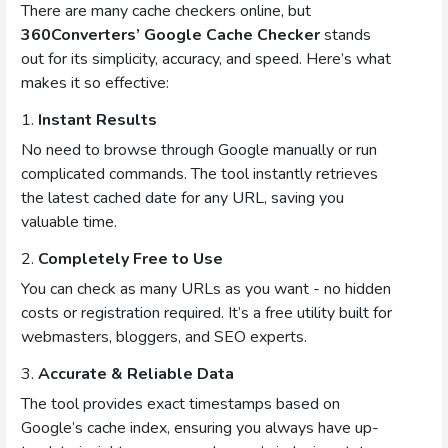
There are many cache checkers online, but
360Converters’ Google Cache Checker
stands
out for its simplicity, accuracy, and speed. Here’s what
makes it so effective:
1.
Instant Results
No need to browse through Google manually or run
complicated commands. The tool instantly retrieves
the latest cached date for any URL, saving you
valuable time.
2.
Completely Free to Use
You can check as many URLs as you want - no hidden
costs or registration required. It’s a free utility built for
webmasters, bloggers, and SEO experts.
3.
Accurate & Reliable Data
The tool provides exact timestamps based on
Google’s cache index, ensuring you always have up-