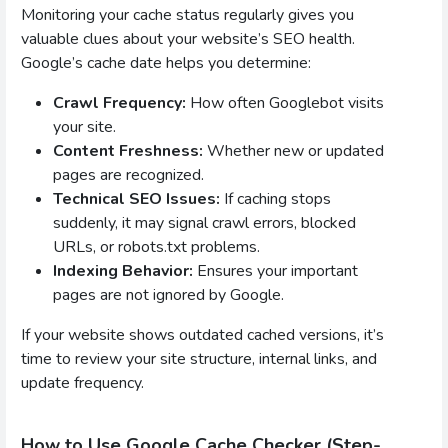
Monitoring your cache status regularly gives you
valuable clues about your website’s SEO health.
Google’s cache date helps you determine:
Crawl Frequency:
How often Googlebot visits
your site.
Content Freshness:
Whether new or updated
pages are recognized.
Technical SEO Issues:
If caching stops
suddenly, it may signal crawl errors, blocked
URLs, or robots.txt problems.
Indexing Behavior:
Ensures your important
pages are not ignored by Google.
If your website shows outdated cached versions, it’s
time to review your site structure, internal links, and
update frequency.
How to Use Google Cache Checker (Step-