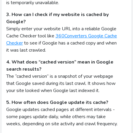
is temporarily unavailable.
3. How can I check if my website is cached by
Google?
Simply enter your website URL into a reliable Google
Cache Checker tool like
360Converters Google Cache
Checker
to see if Google has a cached copy and when
it was last crawled.
4. What does “cached version” mean in Google
search results?
The “cached version” is a snapshot of your webpage
that Google saved during its last crawl. It shows how
your site looked when Google last indexed it.
5. How often does Google update its cache?
Google updates cached pages at different intervals -
some pages update daily, while others may take
weeks, depending on site activity and crawl frequency.