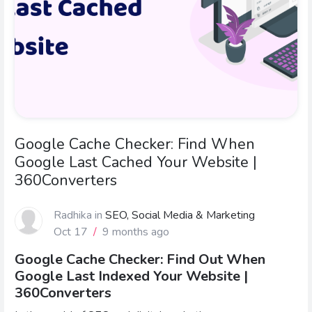
Google Cache Checker: Find When
Google Last Cached Your Website |
360Converters
Radhika
in
SEO, Social Media & Marketing
Oct 17
/
9 months ago
Google Cache Checker: Find Out When
Google Last Indexed Your Website |
360Converters