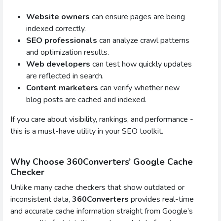
Website owners
can ensure pages are being
indexed correctly.
SEO professionals
can analyze crawl patterns
and optimization results.
Web developers
can test how quickly updates
are reflected in search.
Content marketers
can verify whether new
blog posts are cached and indexed.
If you care about visibility, rankings, and performance -
this is a must-have utility in your SEO toolkit.
Why Choose 360Converters’ Google Cache
Checker
Unlike many cache checkers that show outdated or
inconsistent data,
360Converters
provides real-time
and accurate cache information straight from Google’s