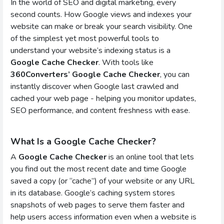
In the world of SEO and digital marketing, every
second counts. How Google views and indexes your
website can make or break your search visibility. One
of the simplest yet most powerful tools to
understand your website’s indexing status is a
Google Cache Checker
. With tools like
360Converters’ Google Cache Checker
, you can
instantly discover when Google last crawled and
cached your web page - helping you monitor updates,
SEO performance, and content freshness with ease.
What Is a Google Cache Checker?
A
Google Cache Checker
is an online tool that lets
you find out the most recent date and time Google
saved a copy (or “cache”) of your website or any URL
in its database. Google’s caching system stores
snapshots of web pages to serve them faster and
help users access information even when a website is