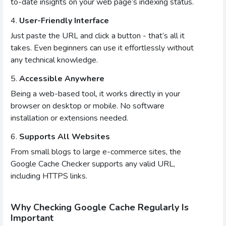
to-date insights on your web page’s indexing status.
4.
User-Friendly Interface
Just paste the URL and click a button - that’s all it
takes. Even beginners can use it effortlessly without
any technical knowledge.
5.
Accessible Anywhere
Being a web-based tool, it works directly in your
browser on desktop or mobile. No software
installation or extensions needed.
6.
Supports All Websites
From small blogs to large e-commerce sites, the
Google Cache Checker supports any valid URL,
including HTTPS links.
Why Checking Google Cache Regularly Is
Important