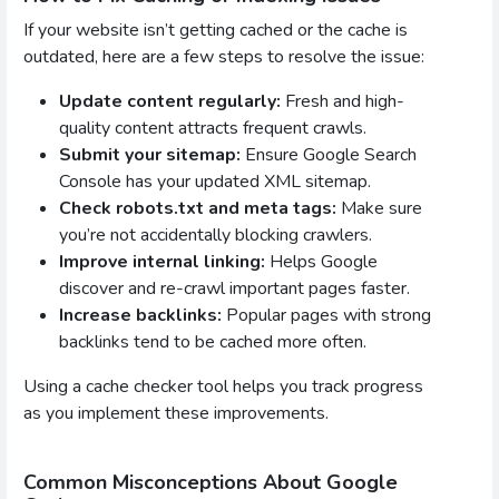
If your website isn’t getting cached or the cache is
outdated, here are a few steps to resolve the issue:
Update content regularly:
Fresh and high-
quality content attracts frequent crawls.
Submit your sitemap:
Ensure Google Search
Console has your updated XML sitemap.
Check robots.txt and meta tags:
Make sure
you’re not accidentally blocking crawlers.
Improve internal linking:
Helps Google
discover and re-crawl important pages faster.
Increase backlinks:
Popular pages with strong
backlinks tend to be cached more often.
Using a cache checker tool helps you track progress
as you implement these improvements.
Common Misconceptions About Google