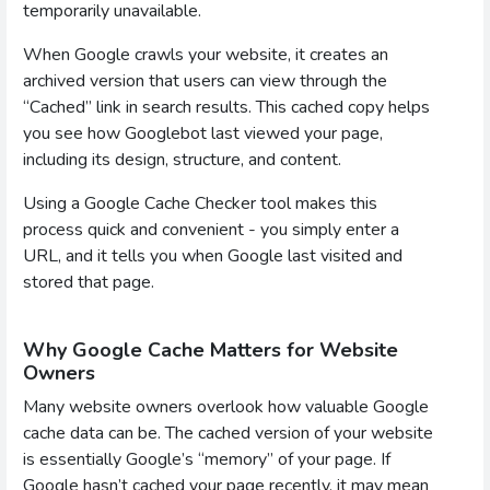
temporarily unavailable.
When Google crawls your website, it creates an
archived version that users can view through the
“Cached” link in search results. This cached copy helps
you see how Googlebot last viewed your page,
including its design, structure, and content.
Using a Google Cache Checker tool makes this
process quick and convenient - you simply enter a
URL, and it tells you when Google last visited and
stored that page.
Why Google Cache Matters for Website
Owners
Many website owners overlook how valuable Google
cache data can be. The cached version of your website
is essentially Google’s “memory” of your page. If
Google hasn’t cached your page recently, it may mean