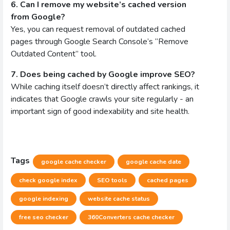
6. Can I remove my website’s cached version
from Google?
Yes, you can request removal of outdated cached
pages through Google Search Console’s “Remove
Outdated Content” tool.
7. Does being cached by Google improve SEO?
While caching itself doesn’t directly affect rankings, it
indicates that Google crawls your site regularly - an
important sign of good indexability and site health.
Tags
google cache checker
google cache date
check google index
SEO tools
cached pages
google indexing
website cache status
free seo checker
360Converters cache checker