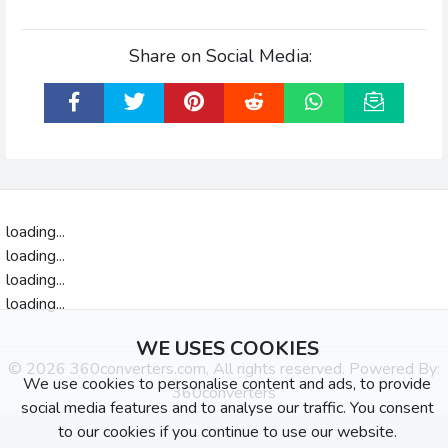
Share on Social Media:
loading...
loading...
loading...
loading...
WE USES COOKIES
© 2026 360converters.com, All rights reserved. Powered By:
We use cookies to personalise content and ads, to provide
360converters
social media features and to analyse our traffic. You consent
to our cookies if you continue to use our website.