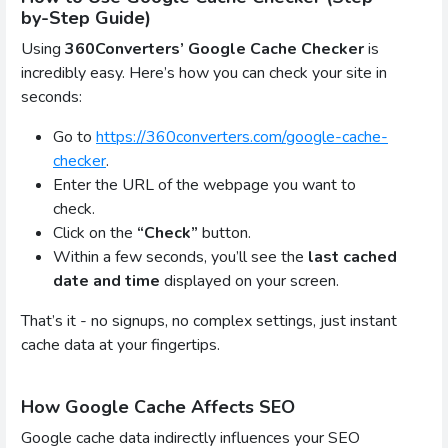
by-Step Guide)
Using
360Converters’ Google Cache Checker
is
incredibly easy. Here’s how you can check your site in
seconds:
Go to
https://360converters.com/google-cache-
checker
.
Enter the URL of the webpage you want to
check.
Click on the
“Check”
button.
Within a few seconds, you’ll see the
last cached
date and time
displayed on your screen.
That’s it - no signups, no complex settings, just instant
cache data at your fingertips.
How Google Cache Affects SEO
Google cache data indirectly influences your SEO