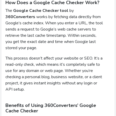
How Does a Google Cache Checker Work?
The
Google Cache Checker tool
by
360Converters
works by fetching data directly from
Google’s cache index. When you enter a URL, the tool
sends a request to Google’s web cache servers to
retrieve the last cache timestamp. Within seconds,
you get the exact date and time when Google last
stored your page.
This process doesn’t affect your website or SEO. It’s a
read-only check, which means it’s completely safe to
use for any domain or web page. Whether you’re
checking a personal blog, business website, or a client
project, it gives instant insights without any login or
API setup.
Benefits of Using 360Converters’ Google
Cache Checker