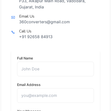
P33, Alkapur Main Road, Vadodara,
Gujarat, India
Email Us
📧
360converters@gmail.com
Call Us
📞
+91 92658 84913
Full Name
Email Address