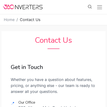
Home
Contact Us
Contact Us
Get in Touch
Whether you have a question about features,
pricing, or anything else - our team is ready to
answer all your questions.
Our Office
📍