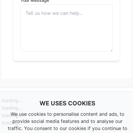
Your Message
loading...
WE USES COOKIES
loading...
We use cookies to personalise content and ads, to
loading...
provide social media features and to analyse our
loading...
traffic. You consent to our cookies if you continue to