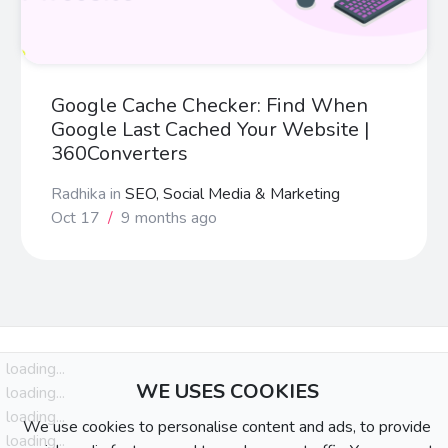
Google Cache Checker: Find When
Google Last Cached Your Website |
360Converters
Radhika
in
SEO, Social Media & Marketing
Oct 17
/
9 months ago
loading...
WE USES COOKIES
loading...
loading...
We use cookies to personalise content and ads, to provide
loading...