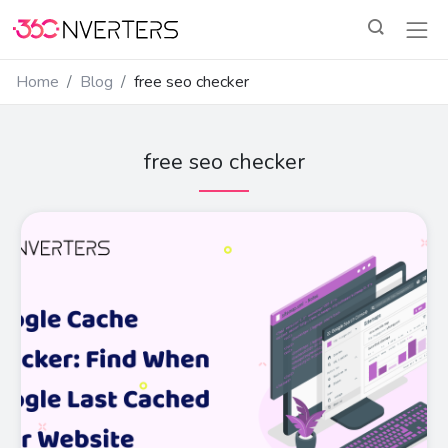
Home
Blog
free seo checker
free seo checker