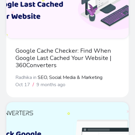
Google Cache Checker: Find When
Google Last Cached Your Website |
360Converters
Radhika
in
SEO, Social Media & Marketing
Oct 17
/
9 months ago