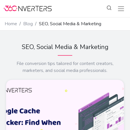
Home
Blog
SEO, Social Media & Marketing
SEO, Social Media & Marketing
File conversion tips tailored for content creators,
marketers, and social media professionals.