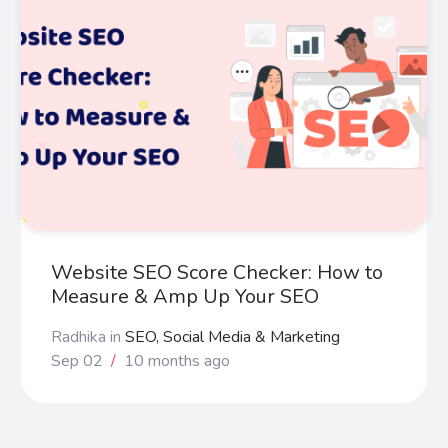
Website SEO Score Checker: How to
Measure & Amp Up Your SEO
Radhika
in
SEO, Social Media & Marketing
Sep 02
/
10 months ago