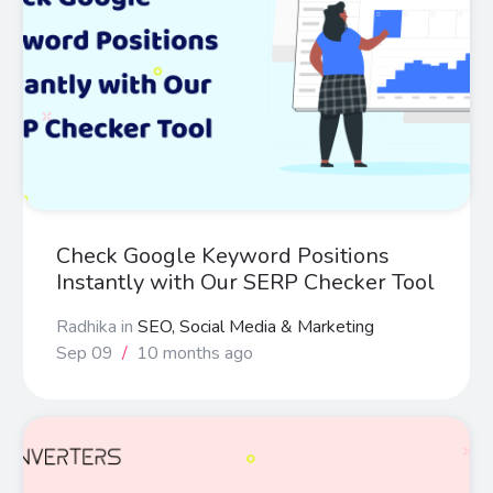
Check Google Keyword Positions
Instantly with Our SERP Checker Tool
Radhika
in
SEO, Social Media & Marketing
Sep 09
/
10 months ago