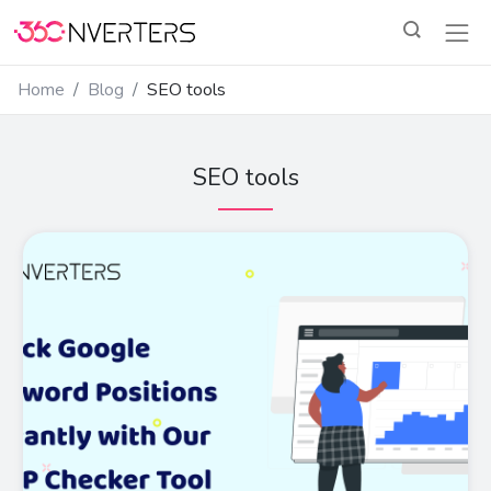
Home
Blog
SEO tools
SEO tools