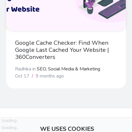
Google Cache Checker: Find When
Google Last Cached Your Website |
360Converters
Radhika
in
SEO, Social Media & Marketing
Oct 17
/
9 months ago
loading...
loading...
WE USES COOKIES