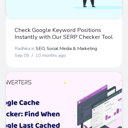
Check Google Keyword Positions
Instantly with Our SERP Checker Tool
Radhika
in
SEO, Social Media & Marketing
Sep 09
/
10 months ago