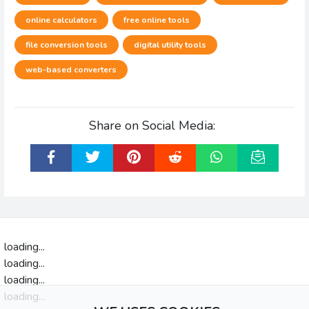
online calculators
free online tools
file conversion tools
digital utility tools
web-based converters
Share on Social Media:
loading...
loading...
loading...
loading...