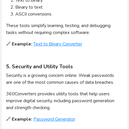
Text to binary
Binary to text
ASCII conversions
These tools simplify learning, testing, and debugging
tasks without requiring complex software.
🔗
Example:
Text to Binary Converter
5. Security and Utility Tools
Security is a growing concern online. Weak passwords
are one of the most common causes of data breaches.
360Converters provides utility tools that help users
improve digital security, including password generation
and strength checking.
🔗
Example:
Password Generator