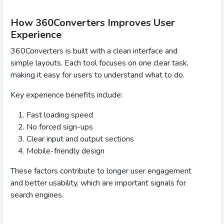
How 360Converters Improves User
Experience
360Converters is built with a clean interface and
simple layouts. Each tool focuses on one clear task,
making it easy for users to understand what to do.
Key experience benefits include:
Fast loading speed
No forced sign-ups
Clear input and output sections
Mobile-friendly design
These factors contribute to longer user engagement
and better usability, which are important signals for
search engines.