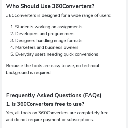
Who Should Use 360Converters?
360Converters is designed for a wide range of users:
Students working on assignments
Developers and programmers
Designers handling image formats
Marketers and business owners
Everyday users needing quick conversions
Because the tools are easy to use, no technical
background is required.
Frequently Asked Questions (FAQs)
1. Is 360Converters free to use?
Yes, all tools on 360Converters are completely free
and do not require payment or subscriptions.