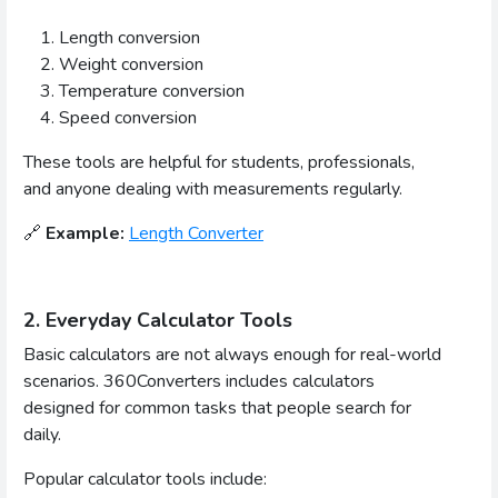
Length conversion
Weight conversion
Temperature conversion
Speed conversion
These tools are helpful for students, professionals,
and anyone dealing with measurements regularly.
🔗
Example:
Length Converter
2. Everyday Calculator Tools
Basic calculators are not always enough for real-world
scenarios. 360Converters includes calculators
designed for common tasks that people search for
daily.
Popular calculator tools include: