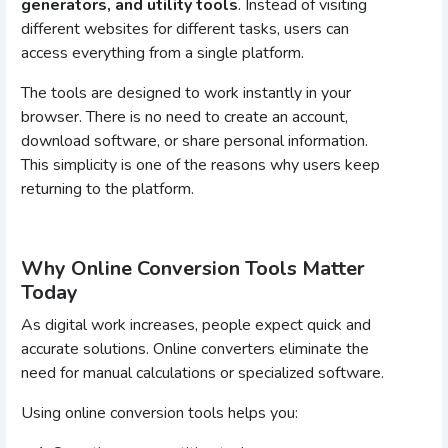
generators, and utility tools
. Instead of visiting
different websites for different tasks, users can
access everything from a single platform.
The tools are designed to work instantly in your
browser. There is no need to create an account,
download software, or share personal information.
This simplicity is one of the reasons why users keep
returning to the platform.
Why Online Conversion Tools Matter
Today
As digital work increases, people expect quick and
accurate solutions. Online converters eliminate the
need for manual calculations or specialized software.
Using online conversion tools helps you: