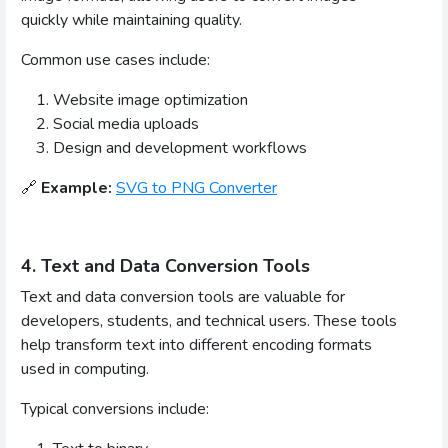
quickly while maintaining quality.
Common use cases include:
Website image optimization
Social media uploads
Design and development workflows
🔗
Example:
SVG to PNG Converter
4. Text and Data Conversion Tools
Text and data conversion tools are valuable for
developers, students, and technical users. These tools
help transform text into different encoding formats
used in computing.
Typical conversions include: