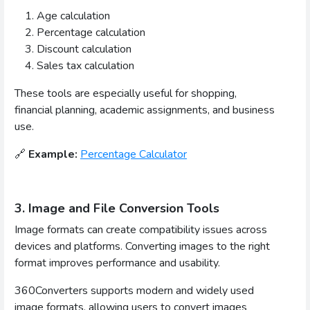
Age calculation
Percentage calculation
Discount calculation
Sales tax calculation
These tools are especially useful for shopping,
financial planning, academic assignments, and business
use.
🔗
Example:
Percentage Calculator
3. Image and File Conversion Tools
Image formats can create compatibility issues across
devices and platforms. Converting images to the right
format improves performance and usability.
360Converters supports modern and widely used
image formats, allowing users to convert images