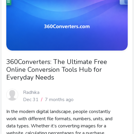
360Converters: The Ultimate Free
Online Conversion Tools Hub for
Everyday Needs
Radhika
Dec 31
/
7 months ago
In the modern digital landscape, people constantly
work with different file formats, numbers, units, and
data types. Whether it’s converting images for a
website, calculating percentages for a purchase,