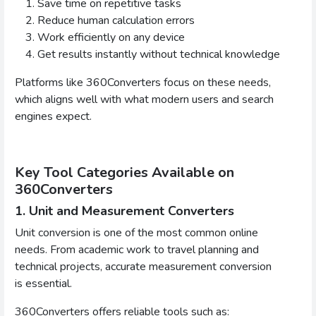
Save time on repetitive tasks
Reduce human calculation errors
Work efficiently on any device
Get results instantly without technical knowledge
Platforms like 360Converters focus on these needs,
which aligns well with what modern users and search
engines expect.
Key Tool Categories Available on
360Converters
1. Unit and Measurement Converters
Unit conversion is one of the most common online
needs. From academic work to travel planning and
technical projects, accurate measurement conversion
is essential.
360Converters offers reliable tools such as: