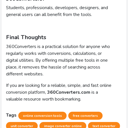
Students, professionals, developers, designers, and
general users can all benefit from the tools.
Final Thoughts
360Converters is a practical solution for anyone who
regularly works with conversions, calculations, or
digital utilities. By offering multiple free tools in one
place, it removes the hassle of searching across
different websites.
If you are looking for a reliable, simple, and fast online
conversion platform,
360Converters.com
is a
valuable resource worth bookmarking.
Tags
online conversion tools
free converters
unit converter
image converter online
text converter