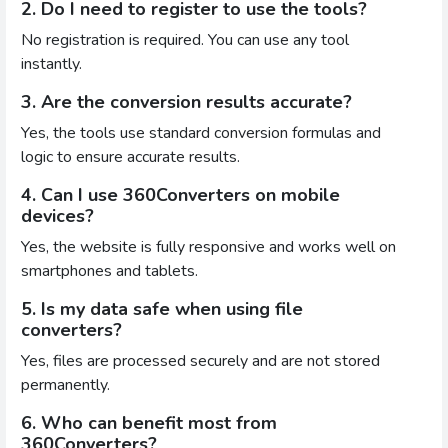
2. Do I need to register to use the tools?
No registration is required. You can use any tool
instantly.
3. Are the conversion results accurate?
Yes, the tools use standard conversion formulas and
logic to ensure accurate results.
4. Can I use 360Converters on mobile
devices?
Yes, the website is fully responsive and works well on
smartphones and tablets.
5. Is my data safe when using file
converters?
Yes, files are processed securely and are not stored
permanently.
6. Who can benefit most from
360Converters?