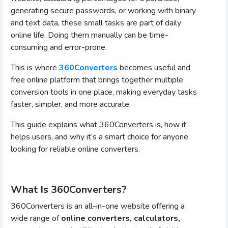
generating secure passwords, or working with binary
and text data, these small tasks are part of daily
online life. Doing them manually can be time-
consuming and error-prone.
This is where
360Converters
becomes useful and
free online platform that brings together multiple
conversion tools in one place, making everyday tasks
faster, simpler, and more accurate.
This guide explains what 360Converters is, how it
helps users, and why it’s a smart choice for anyone
looking for reliable online converters.
What Is 360Converters?
360Converters is an all-in-one website offering a
wide range of
online converters, calculators,