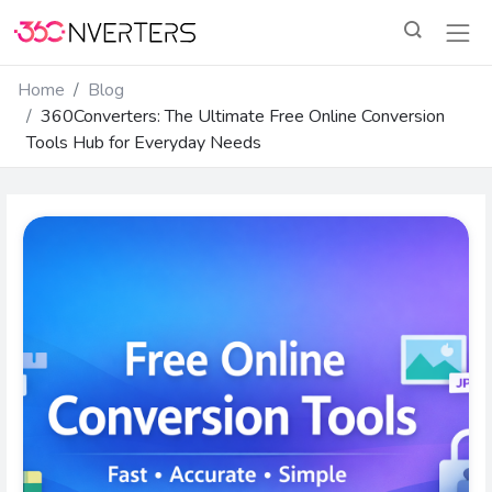
Home
Blog
360Converters: The Ultimate Free Online Conversion
Tools Hub for Everyday Needs