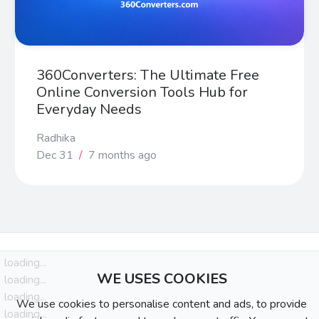
360Converters: The Ultimate Free
Online Conversion Tools Hub for
Everyday Needs
Radhika
Dec 31
/
7 months ago
loading...
WE USES COOKIES
loading...
loading...
We use cookies to personalise content and ads, to provide
loading...