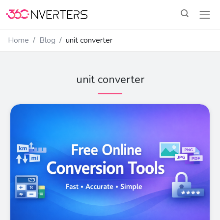
Home
Blog
unit converter
unit converter