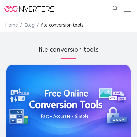
Home
Blog
file conversion tools
file conversion tools