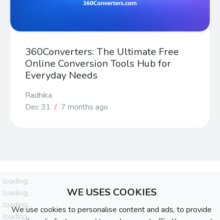
360Converters: The Ultimate Free
Online Conversion Tools Hub for
Everyday Needs
Radhika
Dec 31
/
7 months ago
loading...
WE USES COOKIES
loading...
loading...
We use cookies to personalise content and ads, to provide
loading...