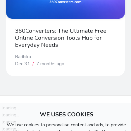
360Converters: The Ultimate Free
Online Conversion Tools Hub for
Everyday Needs
Radhika
Dec 31
/
7 months ago
loading...
WE USES COOKIES
loading...
loading...
We use cookies to personalise content and ads, to provide
loading...