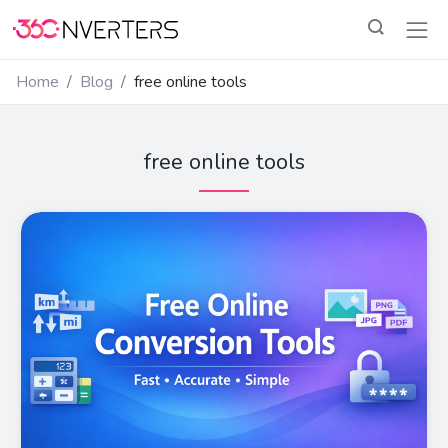
Home
Blog
free online tools
free online tools