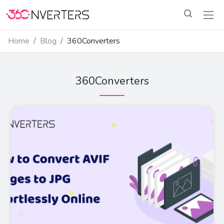
Home
Blog
360Converters
360Converters