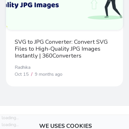
SVG to JPG Converter: Convert SVG
Files to High-Quality JPG Images
Instantly | 360Converters
Radhika
Oct 15
/
9 months ago
loading...
loading...
WE USES COOKIES