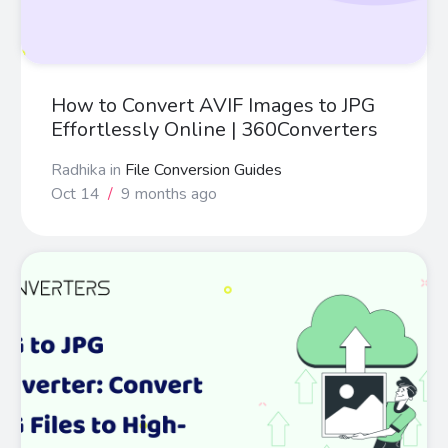
How to Convert AVIF Images to JPG
Effortlessly Online | 360Converters
Radhika
in
File Conversion Guides
Oct 14
/
9 months ago