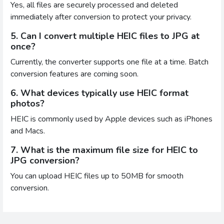
Yes, all files are securely processed and deleted
immediately after conversion to protect your privacy.
5. Can I convert multiple HEIC files to JPG at
once?
Currently, the converter supports one file at a time. Batch
conversion features are coming soon.
6. What devices typically use HEIC format
photos?
HEIC is commonly used by Apple devices such as iPhones
and Macs.
7. What is the maximum file size for HEIC to
JPG conversion?
You can upload HEIC files up to 50MB for smooth
conversion.