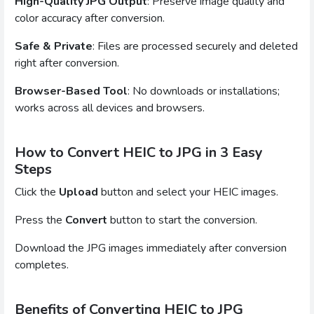
High-Quality JPG Output
: Preserve image quality and
color accuracy after conversion.
Safe & Private
: Files are processed securely and deleted
right after conversion.
Browser-Based Tool
: No downloads or installations;
works across all devices and browsers.
How to Convert HEIC to JPG in 3 Easy
Steps
Click the
Upload
button and select your HEIC images.
Press the
Convert
button to start the conversion.
Download the JPG images immediately after conversion
completes.
Benefits of Converting HEIC to JPG