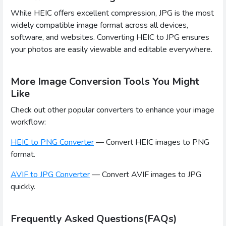
While HEIC offers excellent compression, JPG is the most
widely compatible image format across all devices,
software, and websites. Converting HEIC to JPG ensures
your photos are easily viewable and editable everywhere.
More Image Conversion Tools You Might
Like
Check out other popular converters to enhance your image
workflow:
HEIC to PNG Converter
— Convert HEIC images to PNG
format.
AVIF to JPG Converter
— Convert AVIF images to JPG
quickly.
Frequently Asked Questions(FAQs)