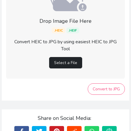
Drop Image File Here
.HEIC
.HEIF
Convert HEIC to JPG by using easiest HEIC to JPG
Tool
Select a File
Convert to JPG
Share on Social Media: