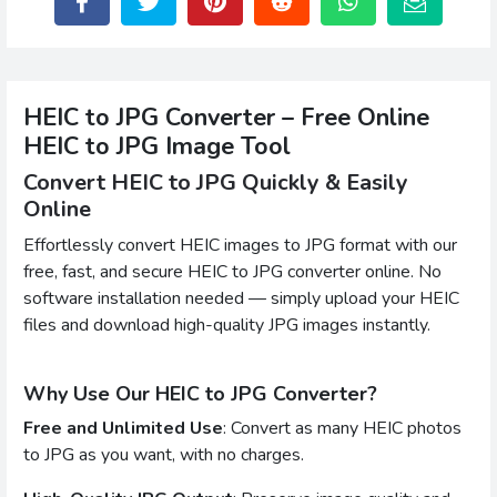
HEIC to JPG Converter – Free Online
HEIC to JPG Image Tool
Convert HEIC to JPG Quickly & Easily
Online
Effortlessly convert HEIC images to JPG format with our
free, fast, and secure HEIC to JPG converter online. No
software installation needed — simply upload your HEIC
files and download high-quality JPG images instantly.
Why Use Our HEIC to JPG Converter?
Free and Unlimited Use
: Convert as many HEIC photos
to JPG as you want, with no charges.