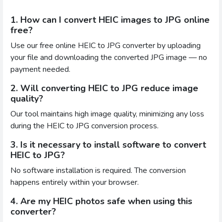
1. How can I convert HEIC images to JPG online
free?
Use our free online HEIC to JPG converter by uploading
your file and downloading the converted JPG image — no
payment needed.
2. Will converting HEIC to JPG reduce image
quality?
Our tool maintains high image quality, minimizing any loss
during the HEIC to JPG conversion process.
3. Is it necessary to install software to convert
HEIC to JPG?
No software installation is required. The conversion
happens entirely within your browser.
4. Are my HEIC photos safe when using this
converter?