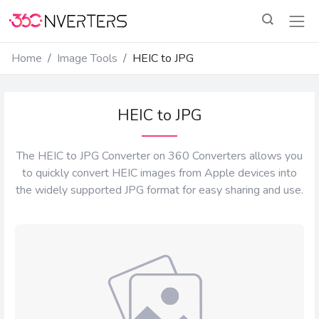
Home
Image Tools
HEIC to JPG
HEIC to JPG
The HEIC to JPG Converter on 360 Converters allows you
to quickly convert HEIC images from Apple devices into
the widely supported JPG format for easy sharing and use.