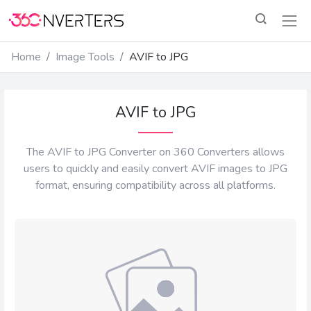
Home
Image Tools
AVIF to JPG
AVIF to JPG
The AVIF to JPG Converter on 360 Converters allows
users to quickly and easily convert AVIF images to JPG
format, ensuring compatibility across all platforms.