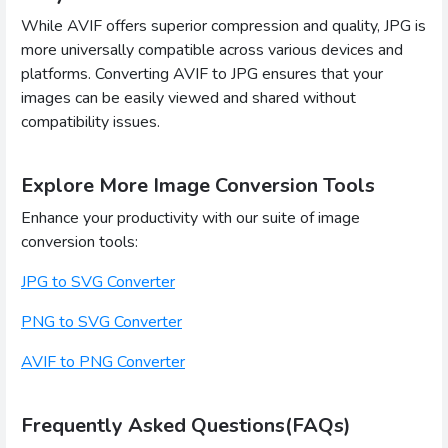
While AVIF offers superior compression and quality, JPG is
more universally compatible across various devices and
platforms. Converting AVIF to JPG ensures that your
images can be easily viewed and shared without
compatibility issues.
Explore More Image Conversion Tools
Enhance your productivity with our suite of image
conversion tools:
JPG to SVG Converter
PNG to SVG Converter
AVIF to PNG Converter
Frequently Asked Questions(FAQs)