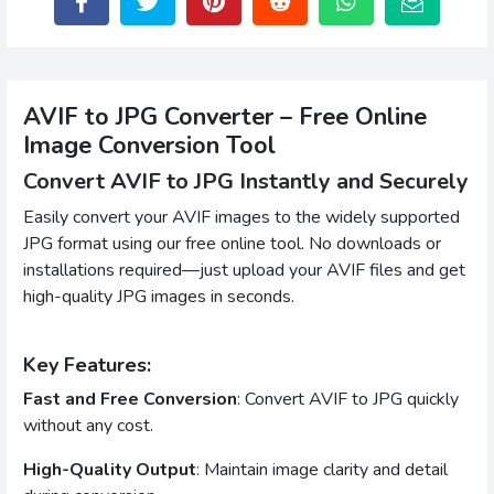
AVIF to JPG Converter – Free Online
Image Conversion Tool
Convert AVIF to JPG Instantly and Securely
Easily convert your AVIF images to the widely supported
JPG format using our free online tool. No downloads or
installations required—just upload your AVIF files and get
high-quality JPG images in seconds.
Key Features:
Fast and Free Conversion
: Convert AVIF to JPG quickly
without any cost.
High-Quality Output
: Maintain image clarity and detail