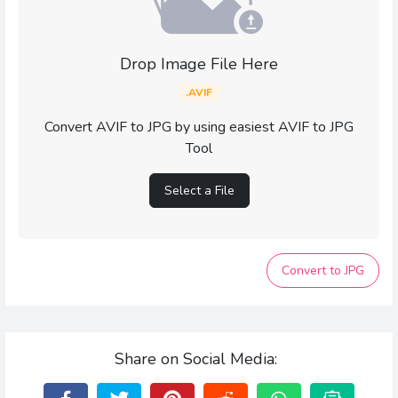
Drop Image File Here
.AVIF
Convert AVIF to JPG by using easiest AVIF to JPG
Tool
Select a File
Convert to JPG
Share on Social Media: