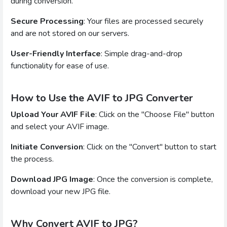
during conversion.
Secure Processing
: Your files are processed securely
and are not stored on our servers.
User-Friendly Interface
: Simple drag-and-drop
functionality for ease of use.
How to Use the AVIF to JPG Converter
Upload Your AVIF File
: Click on the "Choose File" button
and select your AVIF image.
Initiate Conversion
: Click on the "Convert" button to start
the process.
Download JPG Image
: Once the conversion is complete,
download your new JPG file.
Why Convert AVIF to JPG?