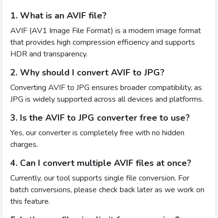
1. What is an AVIF file?
AVIF (AV1 Image File Format) is a modern image format
that provides high compression efficiency and supports
HDR and transparency.
2. Why should I convert AVIF to JPG?
Converting AVIF to JPG ensures broader compatibility, as
JPG is widely supported across all devices and platforms.
3. Is the AVIF to JPG converter free to use?
Yes, our converter is completely free with no hidden
charges.
4. Can I convert multiple AVIF files at once?
Currently, our tool supports single file conversion. For
batch conversions, please check back later as we work on
this feature.