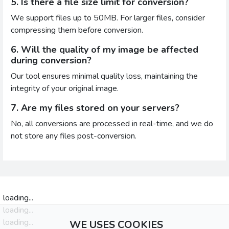
5. Is there a file size limit for conversion?
We support files up to 50MB. For larger files, consider
compressing them before conversion.
6. Will the quality of my image be affected
during conversion?
Our tool ensures minimal quality loss, maintaining the
integrity of your original image.
7. Are my files stored on your servers?
No, all conversions are processed in real-time, and we do
not store any files post-conversion.
loading...
loading...
loading...
WE USES COOKIES