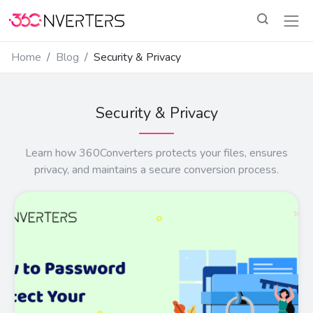
Home
Blog
Security & Privacy
Security & Privacy
Learn how 360Converters protects your files, ensures
privacy, and maintains a secure conversion process.