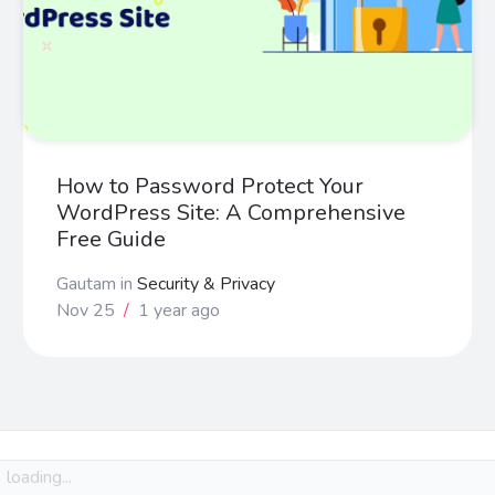
How to Password Protect Your
WordPress Site: A Comprehensive
Free Guide
Gautam
in
Security & Privacy
Nov 25
/
1 year ago
loading...