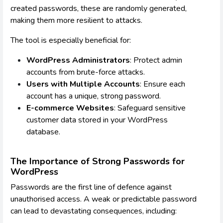
created passwords, these are randomly generated,
making them more resilient to attacks.
The tool is especially beneficial for:
WordPress Administrators
: Protect admin
accounts from brute-force attacks.
Users with Multiple Accounts
: Ensure each
account has a unique, strong password.
E-commerce Websites
: Safeguard sensitive
customer data stored in your WordPress
database.
The Importance of Strong Passwords for
WordPress
Passwords are the first line of defence against
unauthorised access. A weak or predictable password
can lead to devastating consequences, including: