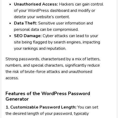
Unauthorised Access:
Hackers can gain control
of your WordPress dashboard and modify or
delete your website’s content.
Data Theft:
Sensitive user information and
personal data can be compromised.
SEO Damage:
Cyber attacks can lead to your
site being flagged by search engines, impacting
your rankings and reputation.
Strong passwords, characterised by a mix of letters,
numbers, and special characters, significantly reduce
the risk of brute-force attacks and unauthorised
access.
Features of the WordPress Password
Generator
1. Customizable Password Length:
You can set
the desired length of your password, typically