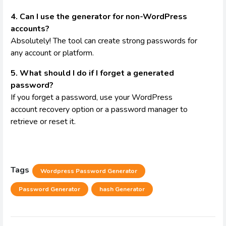
4. Can I use the generator for non-WordPress
accounts?
Absolutely! The tool can create strong passwords for
any account or platform.
5. What should I do if I forget a generated
password?
If you forget a password, use your WordPress
account recovery option or a password manager to
retrieve or reset it.
Tags
Wordpress Password Generator
Password Generator
hash Generator