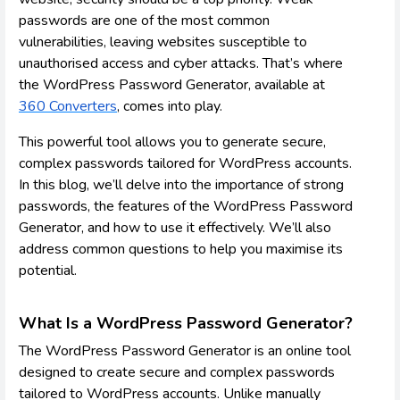
passwords are one of the most common
vulnerabilities, leaving websites susceptible to
unauthorised access and cyber attacks. That’s where
the WordPress Password Generator, available at
360 Converters
, comes into play.
This powerful tool allows you to generate secure,
complex passwords tailored for WordPress accounts.
In this blog, we’ll delve into the importance of strong
passwords, the features of the WordPress Password
Generator, and how to use it effectively. We’ll also
address common questions to help you maximise its
potential.
What Is a WordPress Password Generator?
The WordPress Password Generator is an online tool
designed to create secure and complex passwords
tailored to WordPress accounts. Unlike manually