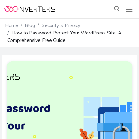
Home
Blog
Security & Privacy
How to Password Protect Your WordPress Site: A
Comprehensive Free Guide