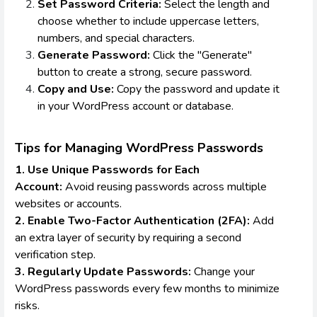
Set Password Criteria:
Select the length and
choose whether to include uppercase letters,
numbers, and special characters.
Generate Password:
Click the "Generate"
button to create a strong, secure password.
Copy and Use:
Copy the password and update it
in your WordPress account or database.
Tips for Managing WordPress Passwords
1. Use Unique Passwords for Each
Account:
Avoid reusing passwords across multiple
websites or accounts.
2. Enable Two-Factor Authentication (2FA):
Add
an extra layer of security by requiring a second
verification step.
3. Regularly Update Passwords:
Change your
WordPress passwords every few months to minimize
risks.