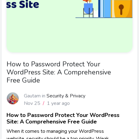
How to Password Protect Your
WordPress Site: A Comprehensive
Free Guide
Gautam
in
Security & Privacy
Nov 25
/
1 year ago
How to Password Protect Your WordPress
Site: A Comprehensive Free Guide
When it comes to managing your WordPress
website, security should be a top priority. Weak