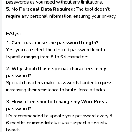
passwords as you need without any limitations.
5. No Personal Data Required:
The tool doesn’t
require any personal information, ensuring your privacy.
FAQs:
1. Can I customise the password length?
Yes, you can select the desired password length,
typically ranging from 8 to 64 characters.
2. Why should I use special characters in my
password?
Special characters make passwords harder to guess,
increasing their resistance to brute-force attacks.
3. How often should I change my WordPress
password?
It’s recommended to update your password every 3-
6 months or immediately if you suspect a security
breach.