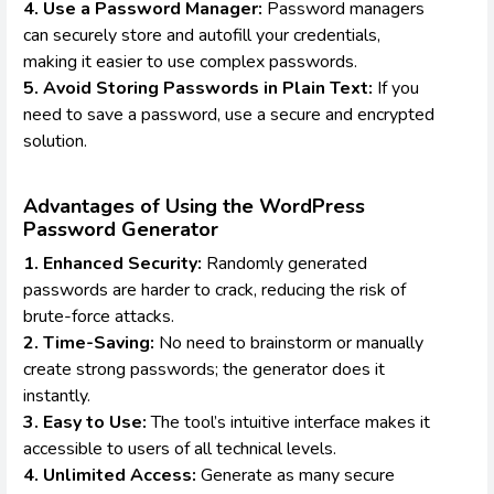
4. Use a Password Manager:
Password managers
can securely store and autofill your credentials,
making it easier to use complex passwords.
5. Avoid Storing Passwords in Plain Text:
If you
need to save a password, use a secure and encrypted
solution.
Advantages of Using the WordPress
Password Generator
1. Enhanced Security:
Randomly generated
passwords are harder to crack, reducing the risk of
brute-force attacks.
2. Time-Saving:
No need to brainstorm or manually
create strong passwords; the generator does it
instantly.
3. Easy to Use:
The tool’s intuitive interface makes it
accessible to users of all technical levels.
4. Unlimited Access:
Generate as many secure