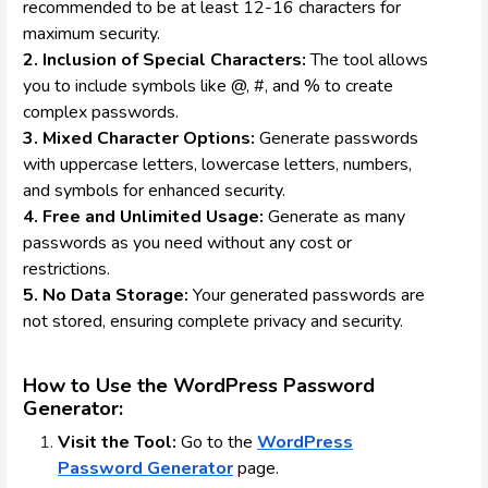
recommended to be at least 12-16 characters for
maximum security.
2. Inclusion of Special Characters:
The tool allows
you to include symbols like @, #, and % to create
complex passwords.
3. Mixed Character Options:
Generate passwords
with uppercase letters, lowercase letters, numbers,
and symbols for enhanced security.
4. Free and Unlimited Usage:
Generate as many
passwords as you need without any cost or
restrictions.
5. No Data Storage:
Your generated passwords are
not stored, ensuring complete privacy and security.
How to Use the WordPress Password
Generator:
Visit the Tool:
Go to the
WordPress
Password Generator
page.