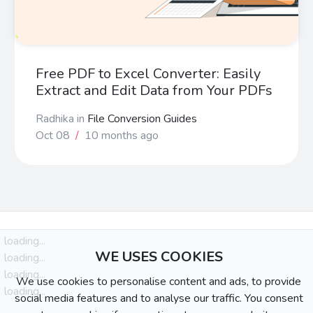
Free PDF to Excel Converter: Easily
Extract and Edit Data from Your PDFs
Radhika
in
File Conversion Guides
Oct 08
/
10 months ago
loading...
WE USES COOKIES
loading...
loading...
We use cookies to personalise content and ads, to provide
loading...
social media features and to analyse our traffic. You consent