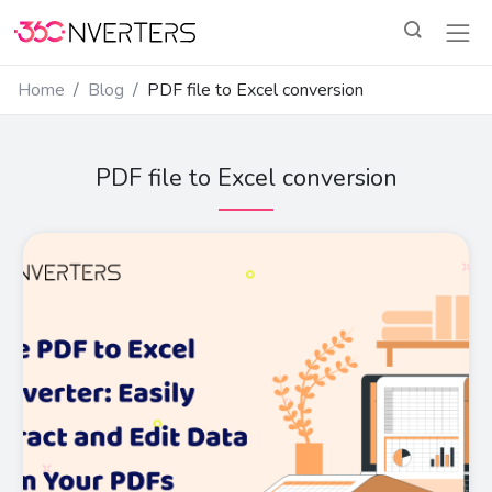
Home
Blog
PDF file to Excel conversion
PDF file to Excel conversion