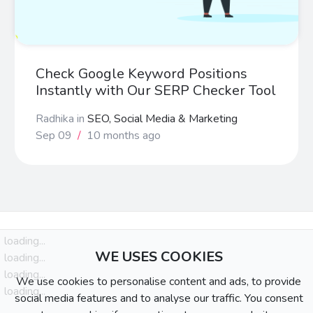
Check Google Keyword Positions
Instantly with Our SERP Checker Tool
Radhika
in
SEO, Social Media & Marketing
Sep 09
/
10 months ago
loading...
WE USES COOKIES
loading...
loading...
We use cookies to personalise content and ads, to provide
loading...
social media features and to analyse our traffic. You consent