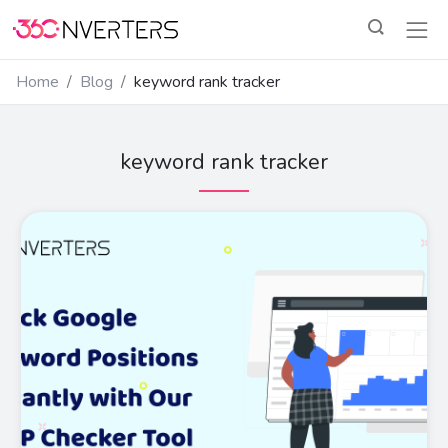
Home
Blog
keyword rank tracker
keyword rank tracker