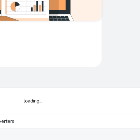
loading...
erters