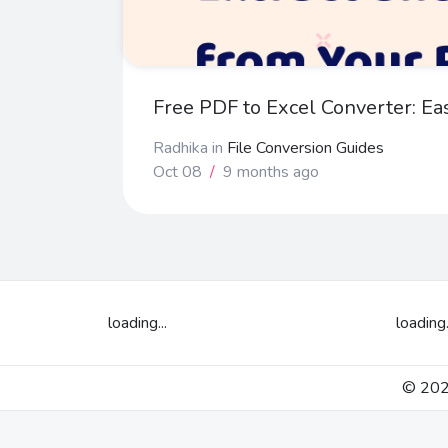
Free PDF to Excel Converter: Ea
Radhika
in
File Conversion Guides
Oct 08
/
9 months ago
loading...
loading.
© 2026