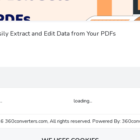
sily Extract and Edit Data from Your PDFs
..
loading...
 360converters.com, All rights reserved. Powered By:
360conv