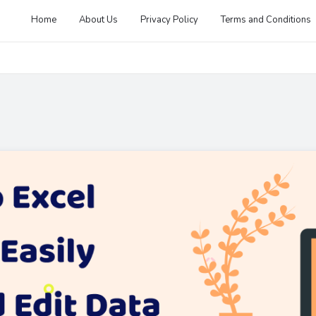
Home
About Us
Privacy Policy
Terms and Conditions