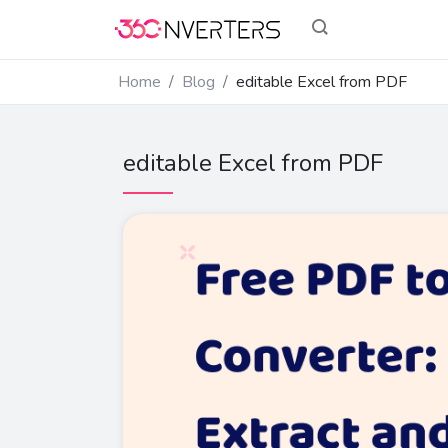
Home
Blog
editable Excel from PDF
editable Excel from PDF