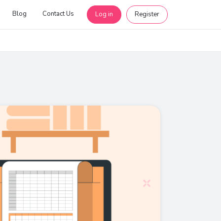
Blog
Contact Us
Log in
Register