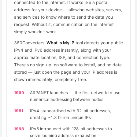
connected to the internet. It works like a postal
address for your device — allowing websites, servers,
and services to know where to send the data you
request. Without it, communication on the internet
simply wouldn't work.
360Converters'
What Is My IP
tool detects your public
IPv4 and IPv6 address instantly, along with your
approximate location, ISP, and connection type.
There's no sign-up, no software to install, and no data
stored — just open the page and your IP address is
shown immediately, completely free.
1969
ARPANET launches — the first network to use
numerical addressing between nodes
1981
IPv4 standardised with 32-bit addresses,
creating ~4.3 billion unique IPs
1998
IPv6 introduced with 128-bit addresses to
solve looming address exhaustion