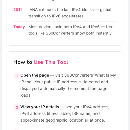
2011
IANA exhausts the last IPv4 blocks — global
transition to IPv6 accelerates
Today
Most devices hold both IPv4 and IPv6 — free
tools like 360Converters show both instantly
How to
Use This Tool
Open the page
— visit 360Converters' What Is My
1
IP tool. Your public IP address is detected and
displayed automatically the moment the page
loads.
View your IP details
— see your IPv4 address,
2
IPv6 address (if available), ISP name, and
approximate geographic location all at once.