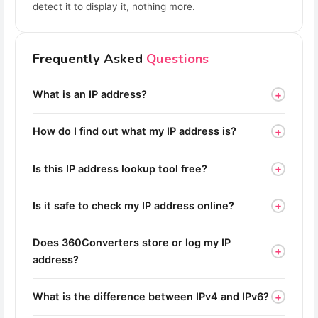
detect it to display it, nothing more.
Frequently Asked
Questions
+
What is an IP address?
+
How do I find out what my IP address is?
+
Is this IP address lookup tool free?
+
Is it safe to check my IP address online?
Does 360Converters store or log my IP
+
address?
+
What is the difference between IPv4 and IPv6?