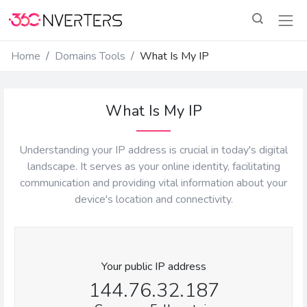
Home
Domains Tools
What Is My IP
What Is My IP
Understanding your IP address is crucial in today's digital
landscape. It serves as your online identity, facilitating
communication and providing vital information about your
device's location and connectivity.
Your public IP address
144.76.32.187