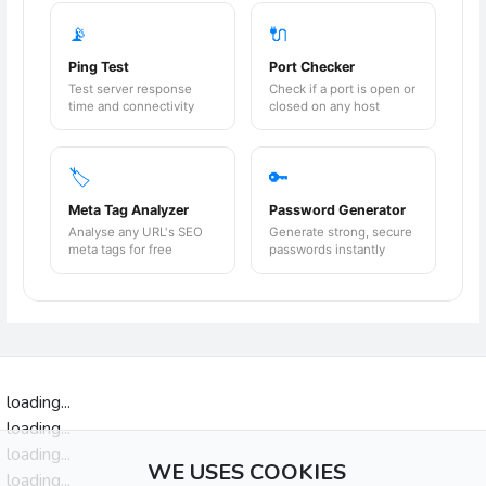
📡
🔌
Ping Test
Port Checker
Test server response
Check if a port is open or
time and connectivity
closed on any host
🏷️
🔑
Meta Tag Analyzer
Password Generator
Analyse any URL's SEO
Generate strong, secure
meta tags for free
passwords instantly
loading...
loading...
loading...
WE USES COOKIES
loading...