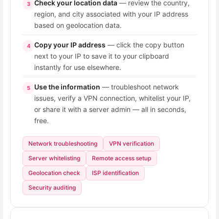
Check your location data
— review the country,
3
region, and city associated with your IP address
based on geolocation data.
Copy your IP address
— click the copy button
4
next to your IP to save it to your clipboard
instantly for use elsewhere.
Use the information
— troubleshoot network
5
issues, verify a VPN connection, whitelist your IP,
or share it with a server admin — all in seconds,
free.
Network troubleshooting
VPN verification
Server whitelisting
Remote access setup
Geolocation check
ISP identification
Security auditing