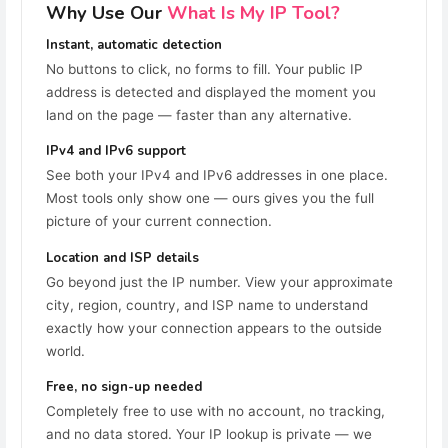
Why Use Our
What Is My IP Tool?
Instant, automatic detection
No buttons to click, no forms to fill. Your public IP
address is detected and displayed the moment you
land on the page — faster than any alternative.
IPv4 and IPv6 support
See both your IPv4 and IPv6 addresses in one place.
Most tools only show one — ours gives you the full
picture of your current connection.
Location and ISP details
Go beyond just the IP number. View your approximate
city, region, country, and ISP name to understand
exactly how your connection appears to the outside
world.
Free, no sign-up needed
Completely free to use with no account, no tracking,
and no data stored. Your IP lookup is private — we