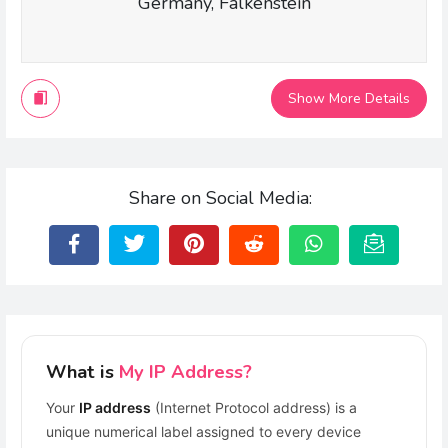
Germany, Falkenstein
Show More Details
Share on Social Media:
What is
My IP Address?
Your
IP address
(Internet Protocol address) is a
unique numerical label assigned to every device