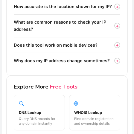
+
How accurate is the location shown for my IP?
What are common reasons to check your IP
+
address?
+
Does this tool work on mobile devices?
+
Why does my IP address change sometimes?
Explore More
Free Tools
🔍
🌐
DNS Lookup
WHOIS Lookup
Query DNS records for
Find domain registration
any domain instantly
and ownership details