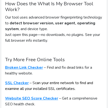
How Does the What Is My Browser Tool
Work?
Our tool uses advanced browser fingerprinting technology
to
detect browser version, user agent, operating
system
, and device type.
Just open this page—no downloads, no plugins. See your
full browser info instantly.
Try More Free Online Tools
Broken Link Checker
– Find and fix dead links for a
healthy website.
SSL Checker
– S
can your entire network to find and
examine all your installed SSL certificates.
Website SEO Score Checker
– Get a comprehensive
SEO health check.