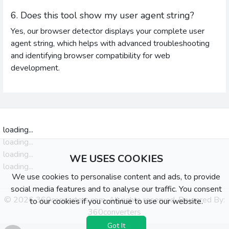
6. Does this tool show my user agent string?
Yes, our browser detector displays your complete user
agent string, which helps with advanced troubleshooting
and identifying browser compatibility for web
development.
loading...
loading...
loading...
WE USES COOKIES
loading...
We use cookies to personalise content and ads, to provide
social media features and to analyse our traffic. You consent
© 2026 360converters.com, All rights reserved. Powered By:
to our cookies if you continue to use our website.
360converters
Got It