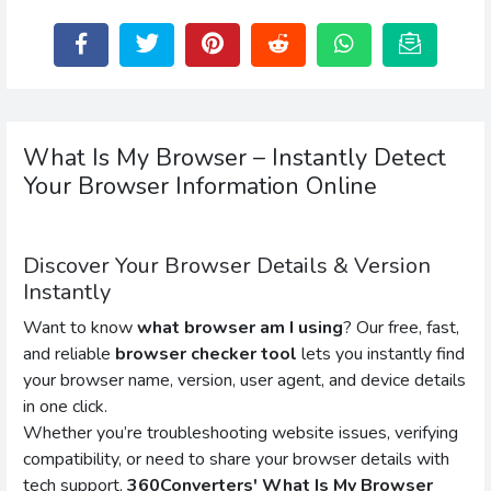
What Is My Browser – Instantly Detect
Your Browser Information Online
Discover Your Browser Details & Version
Instantly
Want to know
what browser am I using
? Our free, fast,
and reliable
browser checker tool
lets you instantly find
your browser name, version, user agent, and device details
in one click.
Whether you’re troubleshooting website issues, verifying
compatibility, or need to share your browser details with
tech support,
360Converters' What Is My Browser