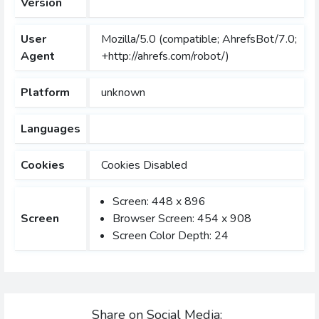
Version
User
Mozilla/5.0 (compatible; AhrefsBot/7.0;
Agent
+http://ahrefs.com/robot/)
Platform
unknown
Languages
Cookies
Cookies Disabled
Screen: 448 x 896
Screen
Browser Screen: 454 x 908
Screen Color Depth: 24
Share on Social Media: