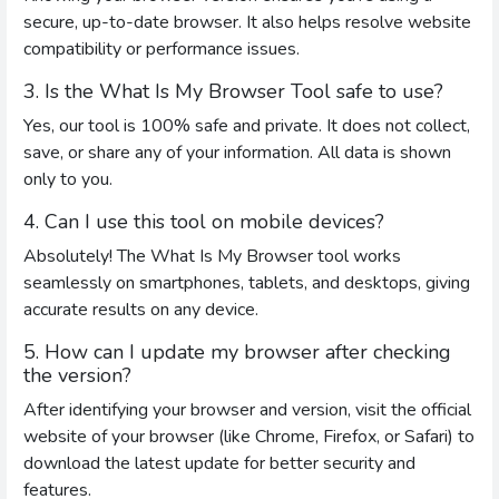
secure, up-to-date browser. It also helps resolve website
compatibility or performance issues.
3. Is the What Is My Browser Tool safe to use?
Yes, our tool is 100% safe and private. It does not collect,
save, or share any of your information. All data is shown
only to you.
4. Can I use this tool on mobile devices?
Absolutely! The What Is My Browser tool works
seamlessly on smartphones, tablets, and desktops, giving
accurate results on any device.
5. How can I update my browser after checking
the version?
After identifying your browser and version, visit the official
website of your browser (like Chrome, Firefox, or Safari) to
download the latest update for better security and
features.