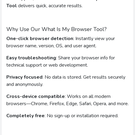
Tool
delivers quick, accurate results.
Why Use Our What Is My Browser Tool?
One-click browser detection
: Instantly view your
browser name, version, OS, and user agent.
Easy troubleshooting
: Share your browser info for
technical support or web development.
Privacy focused
: No data is stored. Get results securely
and anonymously.
Cross-device compatible
: Works on all modern
browsers—Chrome, Firefox, Edge, Safari, Opera, and more.
Completely free
: No sign-up or installation required.