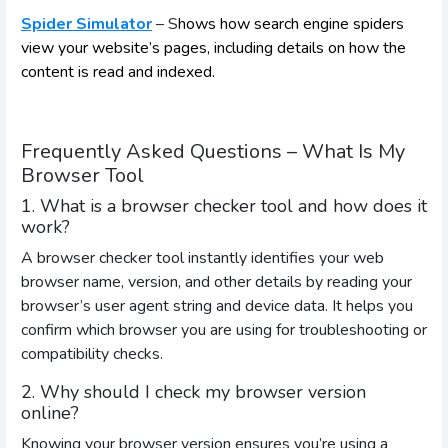
Spider Simulator
– S
hows how search engine spiders
view your website’s pages, including details on how the
content is read and indexed.
Frequently Asked Questions – What Is My
Browser Tool
1. What is a browser checker tool and how does it
work?
A browser checker tool instantly identifies your web
browser name, version, and other details by reading your
browser’s user agent string and device data. It helps you
confirm which browser you are using for troubleshooting or
compatibility checks.
2. Why should I check my browser version
online?
Knowing your browser version ensures you’re using a