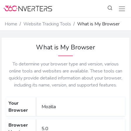
Home
Website Tracking Tools
What is My Browser
What is My Browser
To determine your browser type and version, various
online tools and websites are available. These tools can
quickly provide detailed information about your browser,
including its name, version, and supported features.
Your
Mozilla
Browser
Browser
5.0