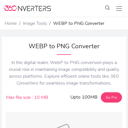
Home
Image Tools
WEBP to PNG Converter
WEBP to PNG Converter
In the digital realm, WebP to PNG conversion plays a
crucial role in maintaining image compatibility and quality
across platforms. Explore efficient online tools like 360
Converters for seamless image transformations.
Upto 100MB
Max file size : 10 MB
Go Pro