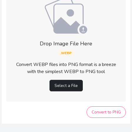
Drop Image File Here
.WEBP
Convert WEBP files into PNG format is a breeze
with the simplest WEBP to PNG tool
Select a File
Convert to PNG