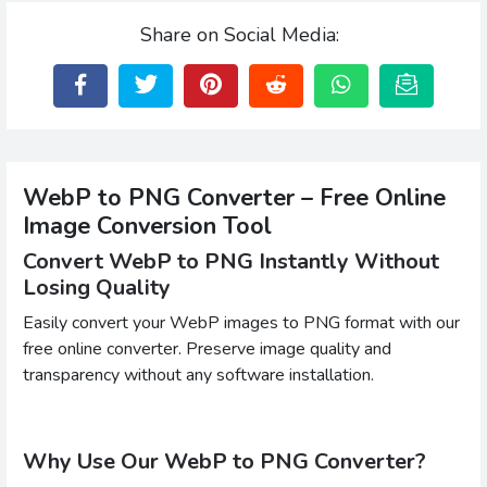
Share on Social Media:
WebP to PNG Converter – Free Online
Image Conversion Tool
Convert WebP to PNG Instantly Without
Losing Quality
Easily convert your WebP images to PNG format with our
free online converter. Preserve image quality and
transparency without any software installation.
Why Use Our WebP to PNG Converter?