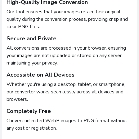
High-Quality Image Conversion
Our tool ensures that your images retain their original
quality during the conversion process, providing crisp and
clear PNG files.
Secure and Private
All conversions are processed in your browser, ensuring
your images are not uploaded or stored on any server,
maintaining your privacy.
Accessible on All Devices
Whether you're using a desktop, tablet, or smartphone,
our converter works seamlessly across all devices and
browsers.
Completely Free
Convert unlimited WebP images to PNG format without
any cost or registration.