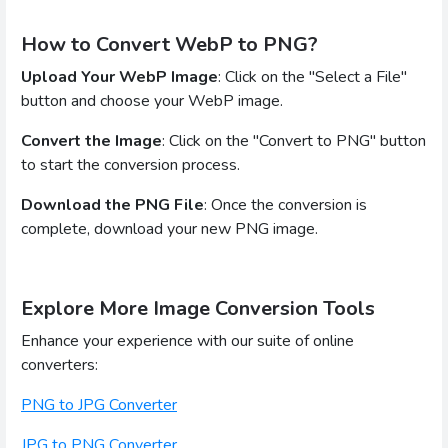
How to Convert WebP to PNG?
Upload Your WebP Image
: Click on the "Select a File"
button and choose your WebP image.
Convert the Image
: Click on the "Convert to PNG" button
to start the conversion process.
Download the PNG File
: Once the conversion is
complete, download your new PNG image.
Explore More Image Conversion Tools
Enhance your experience with our suite of online
converters:
PNG to JPG Converter
JPG to PNG Converter