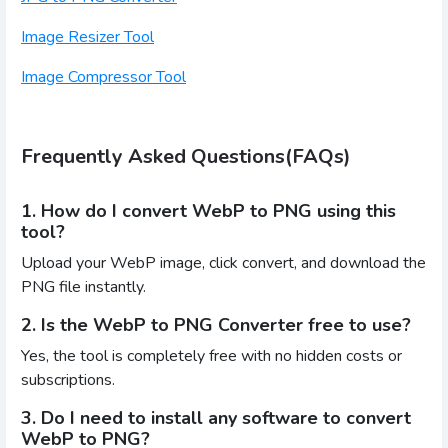
Image Resizer Tool
Image Compressor Tool
Frequently Asked Questions(FAQs)
1. How do I convert WebP to PNG using this
tool?
Upload your WebP image, click convert, and download the
PNG file instantly.
2. Is the WebP to PNG Converter free to use?
Yes, the tool is completely free with no hidden costs or
subscriptions.
3. Do I need to install any software to convert
WebP to PNG?