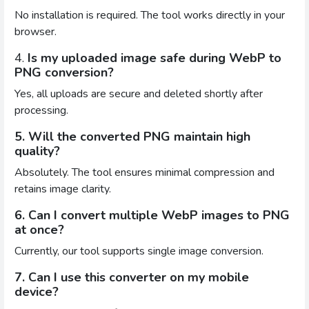
No installation is required. The tool works directly in your
browser.
4.
Is my uploaded image safe during WebP to
PNG conversion?
Yes, all uploads are secure and deleted shortly after
processing.
5. Will the converted PNG maintain high
quality?
Absolutely. The tool ensures minimal compression and
retains image clarity.
6. Can I convert multiple WebP images to PNG
at once?
Currently, our tool supports single image conversion.
7. Can I use this converter on my mobile
device?