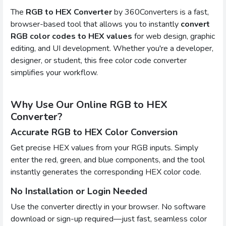
The
RGB to HEX Converter
by 360Converters is a fast,
browser-based tool that allows you to instantly
convert
RGB color codes to HEX values
for web design, graphic
editing, and UI development. Whether you're a developer,
designer, or student, this free color code converter
simplifies your workflow.
Why Use Our Online RGB to HEX
Converter?
Accurate RGB to HEX Color Conversion
Get precise HEX values from your RGB inputs. Simply
enter the red, green, and blue components, and the tool
instantly generates the corresponding HEX color code.
No Installation or Login Needed
Use the converter directly in your browser. No software
download or sign-up required—just fast, seamless color