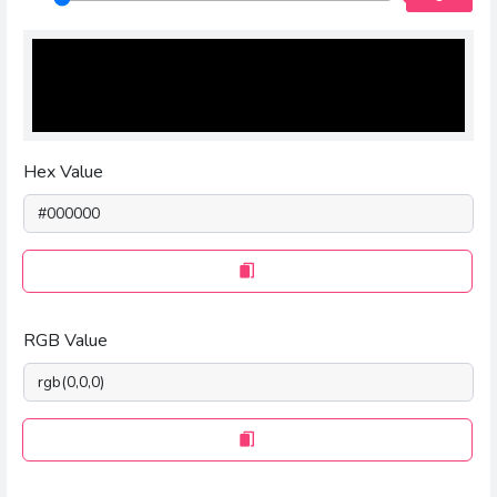
Hex Value
RGB Value