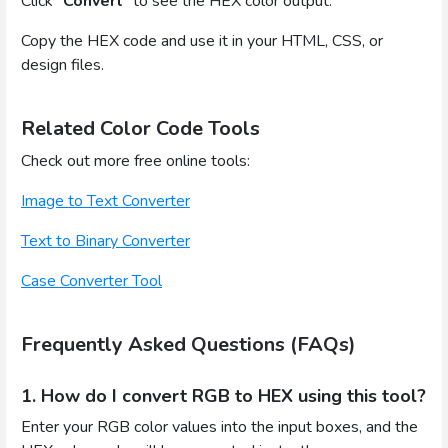
Click “
Convert
” to see the HEX color output.
Copy the HEX code and use it in your HTML, CSS, or
design files.
Related Color Code Tools
Check out more free online tools:
Image to Text Converter
Text to Binary Converter
Case Converter Tool
Frequently Asked Questions (FAQs)
1. How do I convert RGB to HEX using this tool?
Enter your RGB color values into the input boxes, and the