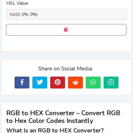
HSL Value
Share on Social Media:
RGB to HEX Converter – Convert RGB
to Hex Color Codes Instantly
What Is an RGB to HEX Converter?