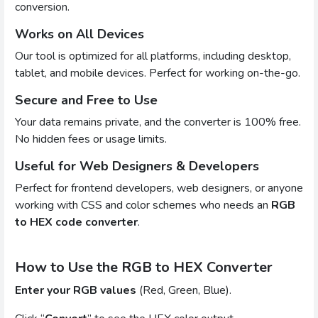
conversion.
Works on All Devices
Our tool is optimized for all platforms, including desktop,
tablet, and mobile devices. Perfect for working on-the-go.
Secure and Free to Use
Your data remains private, and the converter is 100% free.
No hidden fees or usage limits.
Useful for Web Designers & Developers
Perfect for frontend developers, web designers, or anyone
working with CSS and color schemes who needs an
RGB
to HEX code converter
.
How to Use the RGB to HEX Converter
Enter your RGB values
(Red, Green, Blue).