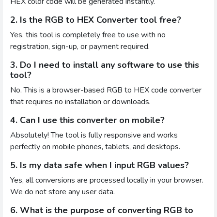
HEX color code will be generated instantly.
2. Is the RGB to HEX Converter tool free?
Yes, this tool is completely free to use with no
registration, sign-up, or payment required.
3. Do I need to install any software to use this
tool?
No. This is a browser-based RGB to HEX code converter
that requires no installation or downloads.
4. Can I use this converter on mobile?
Absolutely! The tool is fully responsive and works
perfectly on mobile phones, tablets, and desktops.
5. Is my data safe when I input RGB values?
Yes, all conversions are processed locally in your browser.
We do not store any user data.
6. What is the purpose of converting RGB to