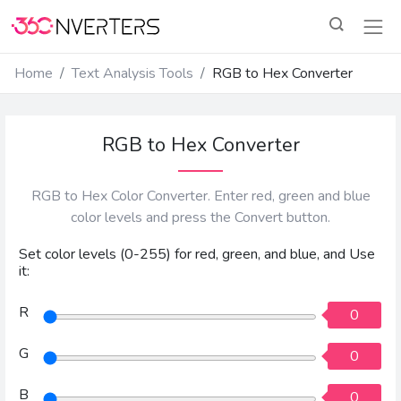
Home
Text Analysis Tools
RGB to Hex Converter
RGB to Hex Converter
RGB to Hex Color Converter. Enter red, green and blue
color levels and press the Convert button.
Set color levels (0-255) for red, green, and blue, and Use
it:
R
0
G
0
B
0