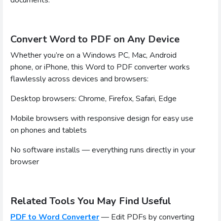
Convert Word to PDF on Any Device
Whether you’re on a Windows PC, Mac, Android
phone, or iPhone, this Word to PDF converter works
flawlessly across devices and browsers:
Desktop browsers: Chrome, Firefox, Safari, Edge
Mobile browsers with responsive design for easy use
on phones and tablets
No software installs — everything runs directly in your
browser
Related Tools You May Find Useful
PDF to Word Converter
— Edit PDFs by converting