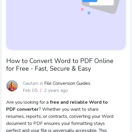
How to Convert Word to PDF Online
for Free - Fast, Secure & Easy
Gautam
in
File Conversion Guides
Feb 05
/
2 years ago
Are you looking for a
free and reliable Word to
PDF converter
? Whether you want to share
resumes, reports, or contracts, converting your Word
document to PDF ensures your formatting stays
perfect and your file is universally accessible. This