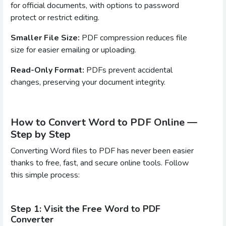
for official documents, with options to password
protect or restrict editing.
Smaller File Size:
PDF compression reduces file
size for easier emailing or uploading.
Read-Only Format:
PDFs prevent accidental
changes, preserving your document integrity.
How to Convert Word to PDF Online —
Step by Step
Converting Word files to PDF has never been easier
thanks to free, fast, and secure online tools. Follow
this simple process:
Step 1: Visit the Free Word to PDF
Converter