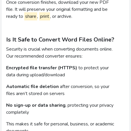
Once conversion finishes, download your new PDF
file. It will preserve your original formatting and be
ready to
share
,
print
, or archive.
Is It Safe to Convert Word Files Online?
Security is crucial when converting documents online.
Our recommended converter ensures:
Encrypted file transfer (HTTPS)
to protect your
data during upload/download
Automatic file deletion
after conversion, so your
files aren’t stored on servers
No sign-up or data sharing
, protecting your privacy
completely
This makes it safe for personal, business, or academic
documents.