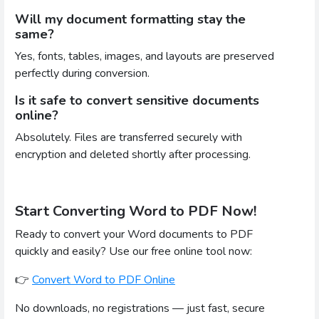
Will my document formatting stay the
same?
Yes, fonts, tables, images, and layouts are preserved
perfectly during conversion.
Is it safe to convert sensitive documents
online?
Absolutely. Files are transferred securely with
encryption and deleted shortly after processing.
Start Converting Word to PDF Now!
Ready to convert your Word documents to PDF
quickly and easily? Use our free online tool now:
👉
Convert Word to PDF Online
No downloads, no registrations — just fast, secure