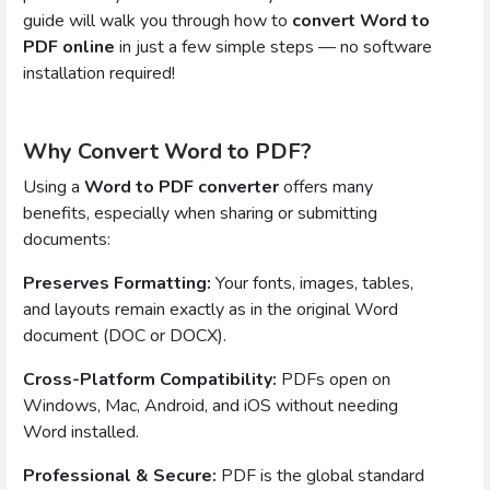
guide will walk you through how to
convert Word to
PDF online
in just a few simple steps — no software
installation required!
Why Convert Word to PDF?
Using a
Word to PDF converter
offers many
benefits, especially when sharing or submitting
documents:
Preserves Formatting:
Your fonts, images, tables,
and layouts remain exactly as in the original Word
document (DOC or DOCX).
Cross-Platform Compatibility:
PDFs open on
Windows, Mac, Android, and iOS without needing
Word installed.
Professional & Secure:
PDF is the global standard