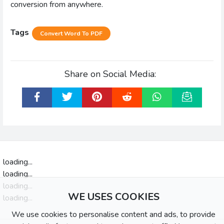
conversion from anywhere.
Tags
Convert Word To PDF
Share on Social Media:
loading...
loading...
loading...
WE USES COOKIES
loading...
We use cookies to personalise content and ads, to provide