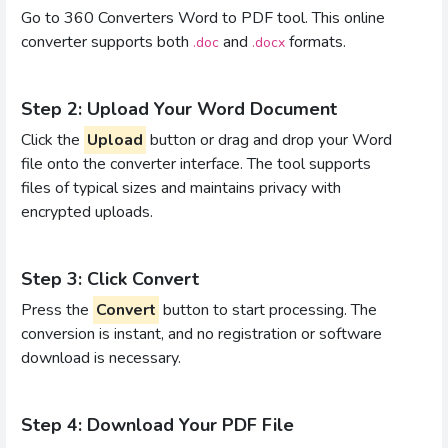
Go to 360 Converters Word to PDF tool. This online
converter supports both
and
formats.
.doc
.docx
Step 2: Upload Your Word Document
Click the
Upload
button or drag and drop your Word
file onto the converter interface. The tool supports
files of typical sizes and maintains privacy with
encrypted uploads.
Step 3: Click Convert
Press the
Convert
button to start processing. The
conversion is instant, and no registration or software
download is necessary.
Step 4: Download Your PDF File