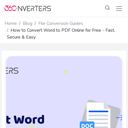
Home
Blog
File Conversion Guides
How to Convert Word to PDF Online for Free - Fast,
Secure & Easy