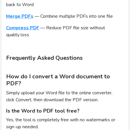
back to Word
Merge PDFs
— Combine multiple PDFs into one file
Compress PDF
— Reduce PDF file size without
quality loss
Frequently Asked Questions
How do I convert a Word document to
PDF?
Simply upload your Word file to the online converter,
click Convert, then download the PDF version.
Is the Word to PDF tool free?
Yes, the tool is completely free with no watermarks or
sign-up needed.