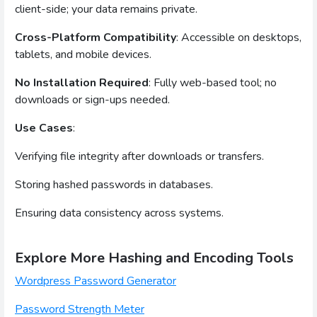
client-side; your data remains private.
Cross-Platform Compatibility
: Accessible on desktops,
tablets, and mobile devices.
No Installation Required
: Fully web-based tool; no
downloads or sign-ups needed.
Use Cases
:
Verifying file integrity after downloads or transfers.
Storing hashed passwords in databases.
Ensuring data consistency across systems.
Explore More Hashing and Encoding Tools
Wordpress Password Generator
Password Strength Meter