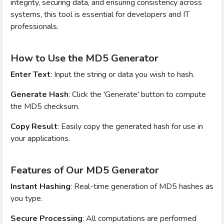
integrity, securing data, and ensuring consistency across
systems, this tool is essential for developers and IT
professionals.
How to Use the MD5 Generator
Enter Text
: Input the string or data you wish to hash.
Generate Hash
: Click the 'Generate' button to compute
the MD5 checksum.
Copy Result
: Easily copy the generated hash for use in
your applications.
Features of Our MD5 Generator
Instant Hashing
: Real-time generation of MD5 hashes as
you type.
Secure Processing
: All computations are performed