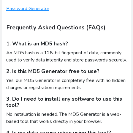
Password Generator
Frequently Asked Questions (FAQs)
1. What is an MD5 hash?
An MD5 hash is a 128-bit fingerprint of data, commonly
used to verify data integrity and store passwords securely.
2. Is this MD5 Generator free to use?
Yes, our MD5 Generator is completely free with no hidden
charges or registration requirements.
3. Do I need to install any software to use this
tool?
No installation is needed. The MD5 Generator is a web-
based tool that works directly in your browser.
4. Is my data secure when using this tool?