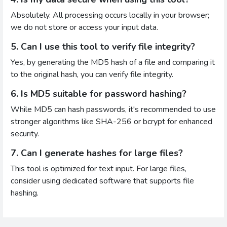
Absolutely. All processing occurs locally in your browser;
we do not store or access your input data.
5. Can I use this tool to verify file integrity?
Yes, by generating the MD5 hash of a file and comparing it
to the original hash, you can verify file integrity.
6. Is MD5 suitable for password hashing?
While MD5 can hash passwords, it's recommended to use
stronger algorithms like SHA-256 or bcrypt for enhanced
security.
7. Can I generate hashes for large files?
This tool is optimized for text input. For large files,
consider using dedicated software that supports file
hashing.