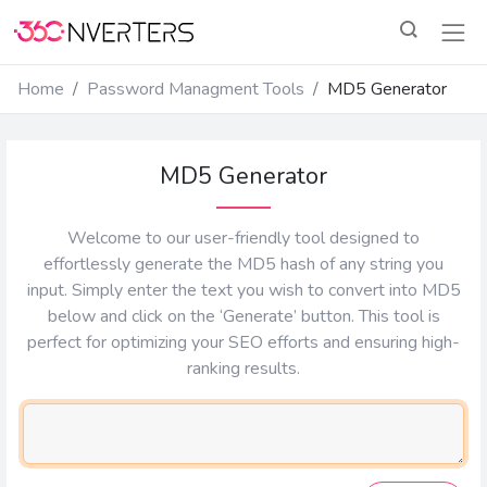
Home
Password Managment Tools
MD5 Generator
MD5 Generator
Welcome to our user-friendly tool designed to
effortlessly generate the MD5 hash of any string you
input. Simply enter the text you wish to convert into MD5
below and click on the ‘Generate’ button. This tool is
perfect for optimizing your SEO efforts and ensuring high-
ranking results.