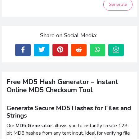
Generate
Share on Social Media:
Free MD5 Hash Generator – Instant
Online MD5 Checksum Tool
Generate Secure MD5 Hashes for Files and
Strings
Our
MD5 Generator
allows you to instantly create 128-
bit MD5 hashes from any text input. Ideal for verifying file