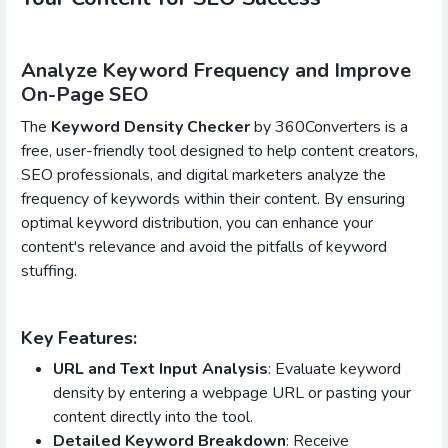
Analyze Keyword Frequency and Improve
On-Page SEO
The
Keyword Density Checker
by 360Converters is a
free, user-friendly tool designed to help content creators,
SEO professionals, and digital marketers analyze the
frequency of keywords within their content. By ensuring
optimal keyword distribution, you can enhance your
content's relevance and avoid the pitfalls of keyword
stuffing.
Key Features:
URL and Text Input Analysis
: Evaluate keyword
density by entering a webpage URL or pasting your
content directly into the tool.
Detailed Keyword Breakdown
: Receive