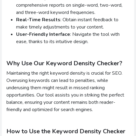
comprehensive reports on single-word, two-word,
and three-word keyword frequencies.
Real-Time Results
: Obtain instant feedback to
make timely adjustments to your content.
User-Friendly Interface
: Navigate the tool with
ease, thanks to its intuitive design.
Why Use Our Keyword Density Checker?
Maintaining the right keyword density is crucial for SEO.
Overusing keywords can lead to penalties, while
underusing them might result in missed ranking
opportunities. Our tool assists you in striking the perfect
balance, ensuring your content remains both reader-
friendly and optimized for search engines.
How to Use the Keyword Density Checker