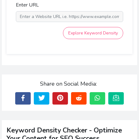
Enter URL
Explore Keyword Density
Share on Social Media:
Keyword Density Checker - Optimize
Your Content for SEO Success