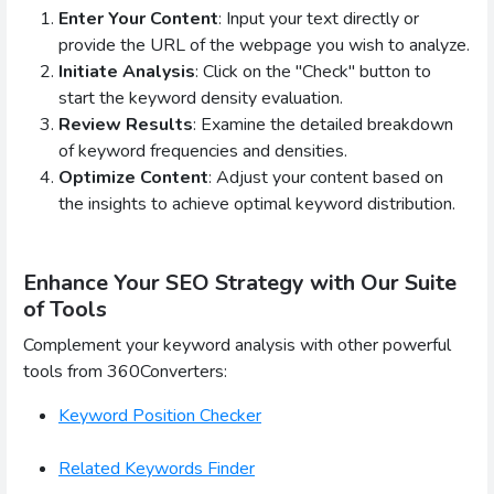
Enter Your Content
: Input your text directly or
provide the URL of the webpage you wish to analyze.
Initiate Analysis
: Click on the "Check" button to
start the keyword density evaluation.
Review Results
: Examine the detailed breakdown
of keyword frequencies and densities.
Optimize Content
: Adjust your content based on
the insights to achieve optimal keyword distribution.
Enhance Your SEO Strategy with Our Suite
of Tools
Complement your keyword analysis with other powerful
tools from 360Converters:
Keyword Position Checker
Related Keywords Finder