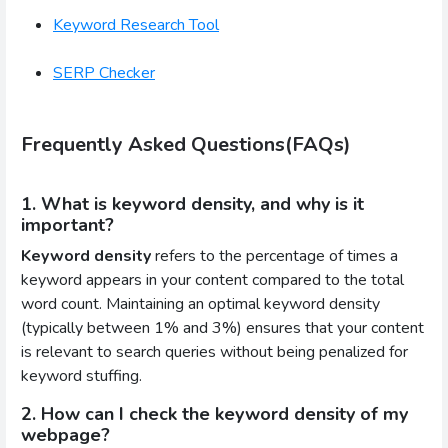
Keyword Research Tool
SERP Checker
Frequently Asked Questions(FAQs)
1. What is keyword density, and why is it
important?
Keyword density
refers to the percentage of times a
keyword appears in your content compared to the total
word count. Maintaining an optimal keyword density
(typically between 1% and 3%) ensures that your content
is relevant to search queries without being penalized for
keyword stuffing.
2. How can I check the keyword density of my
webpage?