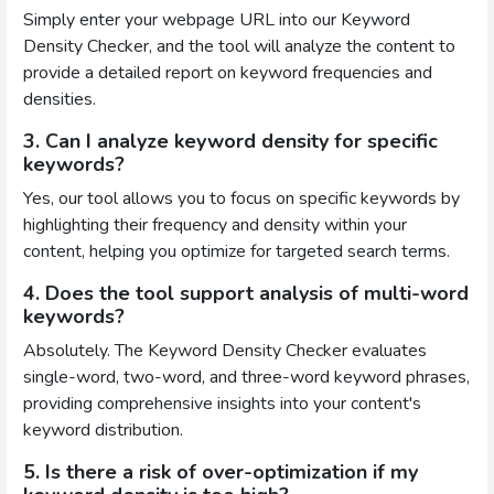
Simply enter your webpage URL into our Keyword
Density Checker, and the tool will analyze the content to
provide a detailed report on keyword frequencies and
densities.
3. Can I analyze keyword density for specific
keywords?
Yes, our tool allows you to focus on specific keywords by
highlighting their frequency and density within your
content, helping you optimize for targeted search terms.
4. Does the tool support analysis of multi-word
keywords?
Absolutely. The Keyword Density Checker evaluates
single-word, two-word, and three-word keyword phrases,
providing comprehensive insights into your content's
keyword distribution.
5. Is there a risk of over-optimization if my