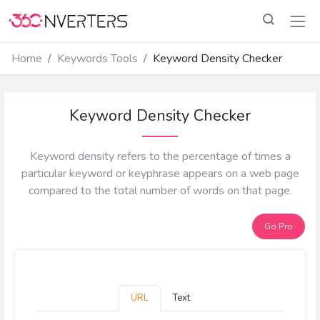
Home
Keywords Tools
Keyword Density Checker
Keyword Density Checker
Keyword density refers to the percentage of times a
particular keyword or keyphrase appears on a web page
compared to the total number of words on that page.
Go Pro
URL
Text