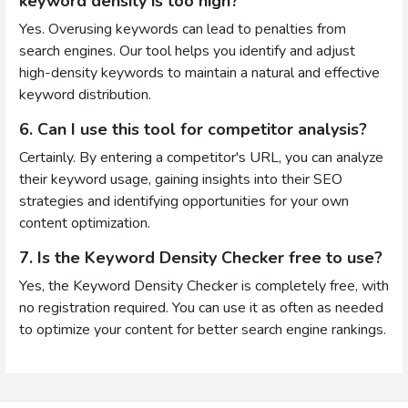
keyword density is too high?
Yes. Overusing keywords can lead to penalties from
search engines. Our tool helps you identify and adjust
high-density keywords to maintain a natural and effective
keyword distribution.
6. Can I use this tool for competitor analysis?
Certainly. By entering a competitor's URL, you can analyze
their keyword usage, gaining insights into their SEO
strategies and identifying opportunities for your own
content optimization.
7. Is the Keyword Density Checker free to use?
Yes, the Keyword Density Checker is completely free, with
no registration required. You can use it as often as needed
to optimize your content for better search engine rankings.