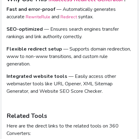
Fast and error-proof
— Automatically generates
accurate
and
syntax.
RewriteRule
Redirect
SEO-optimized
— Ensures search engines transfer
rankings and link authority correctly.
Flexible redirect setup
— Supports domain redirection,
www to non-www transitions, and custom rule
generation.
Integrated website tools
— Easily access other
webmaster tools like URL Opener, XML Sitemap
Generator, and Website SEO Score Checker.
Related Tools
Here are the direct links to the related tools on 360
Converters: