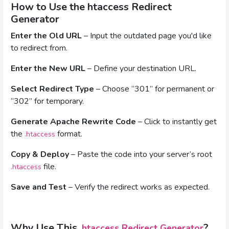
How to Use the htaccess Redirect
Generator
Enter the Old URL
– Input the outdated page you'd like
to redirect from.
Enter the New URL
– Define your destination URL.
Select Redirect Type
– Choose “301” for permanent or
“302” for temporary.
Generate Apache Rewrite Code
– Click to instantly get
the
format.
.htaccess
Copy & Deploy
– Paste the code into your server’s root
file.
.htaccess
Save and Test
– Verify the redirect works as expected.
Why Use This
?
.htaccess Redirect Generator