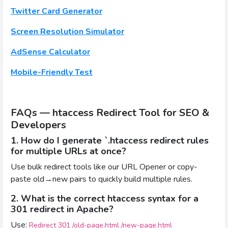
Twitter Card Generator
Screen Resolution Simulator
AdSense Calculator
Mobile-Friendly Test
FAQs — htaccess Redirect Tool for SEO &
Developers
1. How do I generate `.htaccess redirect rules
for multiple URLs at once?
Use bulk redirect tools like our URL Opener or copy-
paste old→new pairs to quickly build multiple rules.
2. What is the correct htaccess syntax for a
301 redirect in Apache?
Use:
Redirect 301 /old-page.html /new-page.html