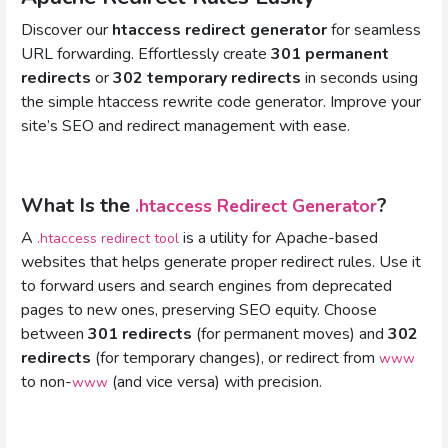
Discover our
htaccess redirect generator
for seamless
URL forwarding. Effortlessly create
301 permanent
redirects
or
302 temporary redirects
in seconds using
the simple htaccess rewrite code generator. Improve your
site’s SEO and redirect management with ease.
What Is the
?
.htaccess Redirect Generator
A
is a utility for Apache-based
.htaccess redirect tool
websites that helps generate proper redirect rules. Use it
to forward users and search engines from deprecated
pages to new ones, preserving SEO equity. Choose
between
301 redirects
(for permanent moves) and
302
redirects
(for temporary changes), or redirect from
www
to non-
(and vice versa) with precision.
www