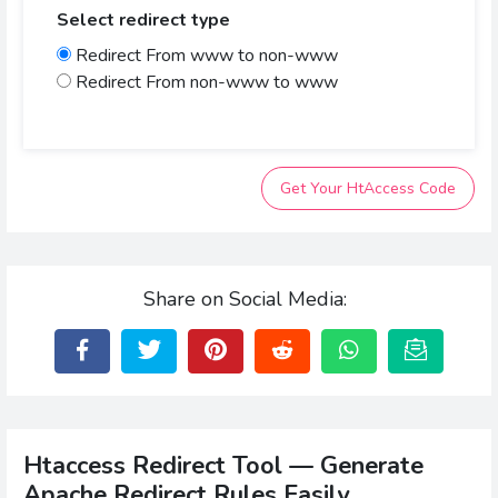
Select redirect type
Redirect From www to non-www
Redirect From non-www to www
Get Your HtAccess Code
Share on Social Media:
Htaccess Redirect Tool — Generate
Apache Redirect Rules Easily