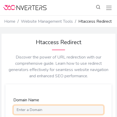
Home
Website Management Tools
Htaccess Redirect
Htaccess Redirect
Discover the power of URL redirection with our
comprehensive guide. Learn how to use redirect
generators effectively for seamless website navigation
and enhanced SEO performance.
Domain Name