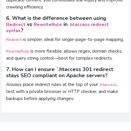
crawling efficiency.
6. What is the difference between using
vs
in
Redirect
RewriteRule
.htaccess redirect
?
syntax
is simpler, ideal for single-page-to-page mapping.
Redirect
is more flexible, allows regex, domain checks,
RewriteRule
and query string control—best for complex redirects.
7. How can I ensure `.htaccess 301 redirect
stays SEO compliant on Apache servers?
Always place redirect rules at the top of your
,
.htaccess
test with a private browser or HTTP checker, and make
backups before applying changes.