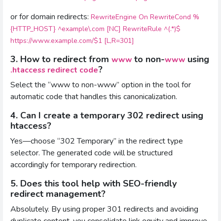
or for domain redirects:
RewriteEngine On RewriteCond %
{HTTP_HOST} ^example\.com [NC] RewriteRule ^(.*)$
https://www.example.com/$1 [L,R=301]
3. How to redirect from
to non-
using
www
www
?
.htaccess redirect code
Select the “www to non-www” option in the tool for
automatic code that handles this canonicalization.
4. Can I create a temporary 302 redirect using
htaccess?
Yes—choose “302 Temporary” in the redirect type
selector. The generated code will be structured
accordingly for temporary redirection.
5. Does this tool help with SEO-friendly
redirect management?
Absolutely. By using proper 301 redirects and avoiding
duplicate content, you consolidate link equity and improve