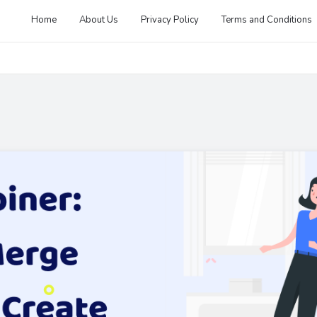
Home
About Us
Privacy Policy
Terms and Conditions