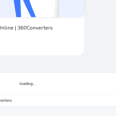
nline | 360Converters
loading...
erters