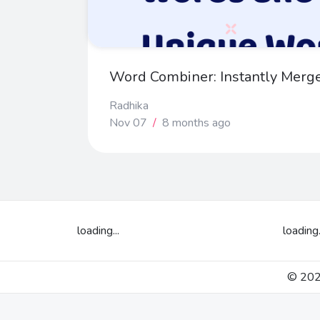
Word Combiner: Instantly Merg
Radhika
Nov 07
/
8 months ago
loading...
loading.
© 2026