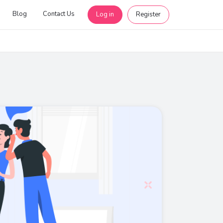
Blog
Contact Us
Log in
Register