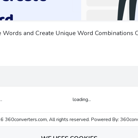
e Words and Create Unique Word Combinations O
..
loading...
 360converters.com, All rights reserved. Powered By:
360conv