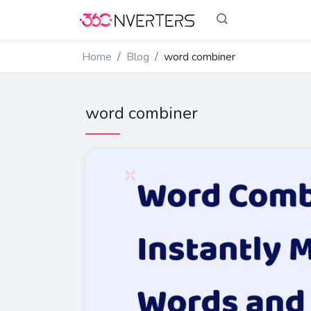
Home
Blog
word combiner
word combiner