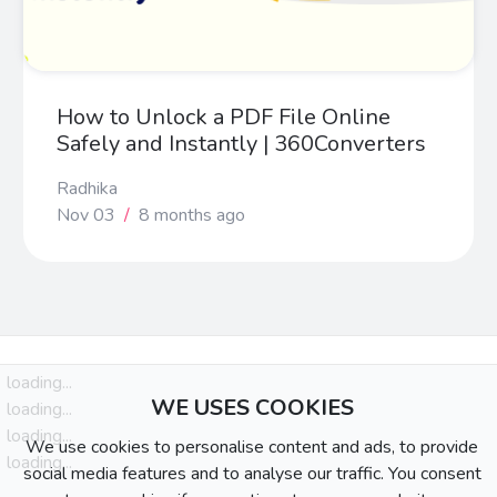
How to Unlock a PDF File Online
Safely and Instantly | 360Converters
Radhika
Nov 03
/
8 months ago
loading...
WE USES COOKIES
loading...
loading...
We use cookies to personalise content and ads, to provide
loading...
social media features and to analyse our traffic. You consent