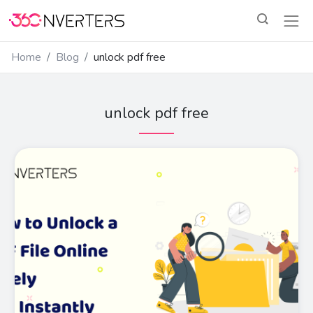
Home
Blog
unlock pdf free
unlock pdf free