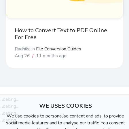
How to Convert Text to PDF Online
For Free
Radhika
in
File Conversion Guides
Aug 26
/
11 months ago
loading...
WE USES COOKIES
loading...
loading...
We use cookies to personalise content and ads, to provide
loading...
social media features and to analyse our traffic. You consent