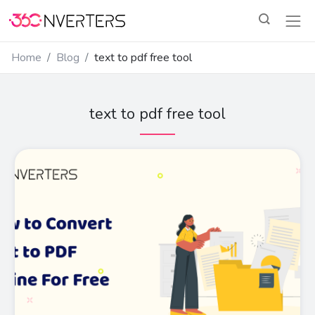
Home
Blog
text to pdf free tool
text to pdf free tool