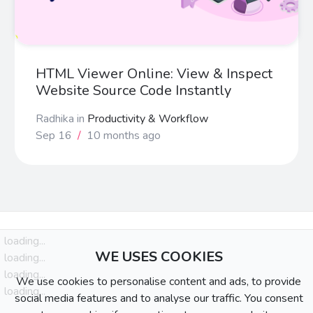
HTML Viewer Online: View & Inspect
Website Source Code Instantly
Radhika
in
Productivity & Workflow
Sep 16
/
10 months ago
loading...
WE USES COOKIES
loading...
loading...
We use cookies to personalise content and ads, to provide
loading...
social media features and to analyse our traffic. You consent