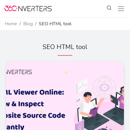
Home
Blog
SEO HTML tool
SEO HTML tool