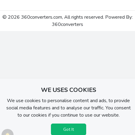
© 2026 360converters.com, All rights reserved. Powered By:
360converters
WE USES COOKIES
We use cookies to personalise content and ads, to provide
social media features and to analyse our traffic. You consent
to our cookies if you continue to use our website.
Got It