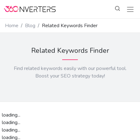
Home
Blog
Related Keywords Finder
Related Keywords Finder
Find related keywords easily with our powerful tool.
Boost your SEO strategy today!
loading...
loading...
loading...
loading...