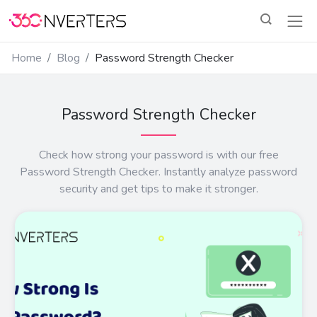
Home
Blog
Password Strength Checker
Password Strength Checker
Check how strong your password is with our free
Password Strength Checker. Instantly analyze password
security and get tips to make it stronger.