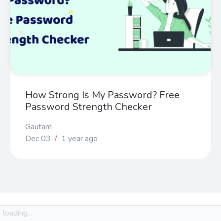
How Strong Is My Password? Free
Password Strength Checker
Gautam
Dec 03
/
1 year ago
loading...