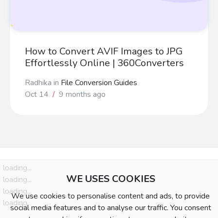
How to Convert AVIF Images to JPG
Effortlessly Online | 360Converters
Radhika
in
File Conversion Guides
Oct 14
/
9 months ago
loading...
WE USES COOKIES
loading...
loading...
We use cookies to personalise content and ads, to provide
loading...
social media features and to analyse our traffic. You consent