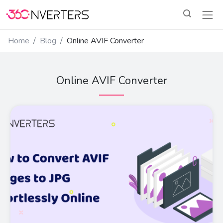
Home
Blog
Online AVIF Converter
Online AVIF Converter