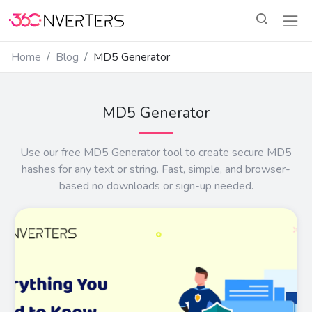
Home
Blog
MD5 Generator
MD5 Generator
Use our free MD5 Generator tool to create secure MD5
hashes for any text or string. Fast, simple, and browser-
based no downloads or sign-up needed.