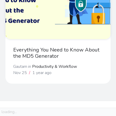
Everything You Need to Know About
the MD5 Generator
Gautam
in
Productivity & Workflow
Nov 25
/
1 year ago
loading...