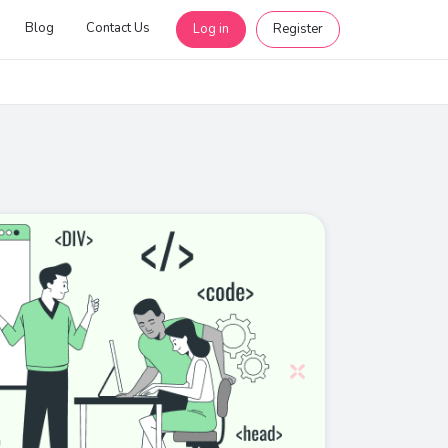
Blog
Contact Us
Log in
Register