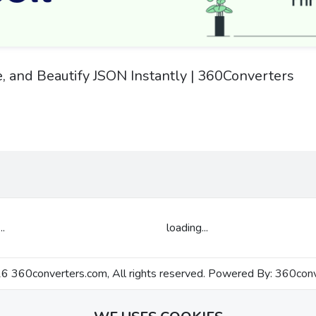
e, and Beautify JSON Instantly | 360Converters
..
loading...
 360converters.com, All rights reserved. Powered By:
360conv