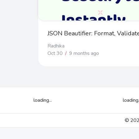
JSON Beautifier: Format, Validat
Radhika
Oct 30
/
9 months ago
loading...
loading.
© 2026