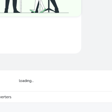
loading...
erters