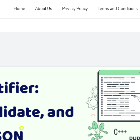
Home
About Us
Privacy Policy
Terms and Conditions