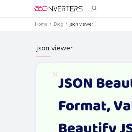
Home
Blog
json viewer
json viewer