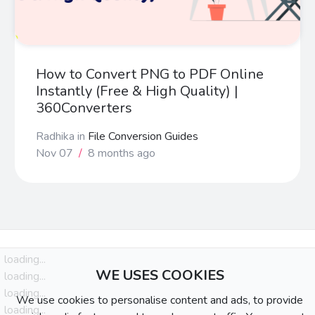
How to Convert PNG to PDF Online
Instantly (Free & High Quality) |
360Converters
Radhika
in
File Conversion Guides
Nov 07
/
8 months ago
loading...
WE USES COOKIES
loading...
loading...
We use cookies to personalise content and ads, to provide
loading...