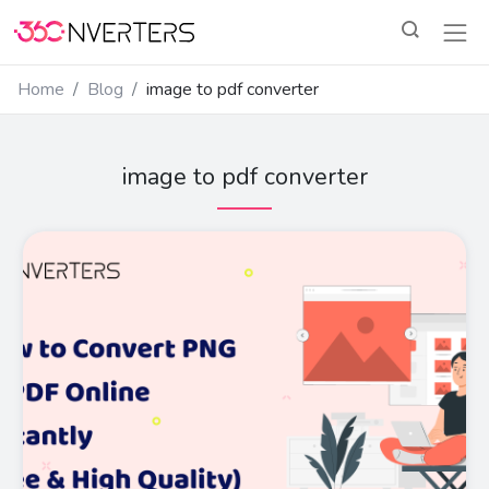
Home
Blog
image to pdf converter
image to pdf converter