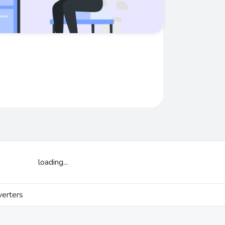
loading...
erters