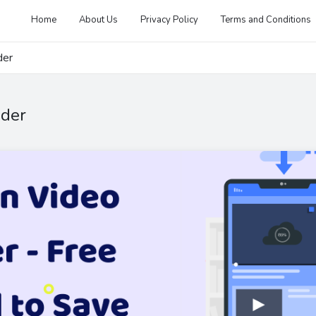
Home
About Us
Privacy Policy
Terms and Conditions
der
ader