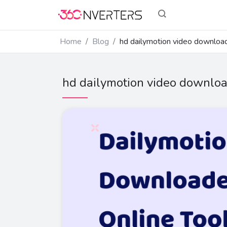
Home
Blog
hd dailymotion video downloa
hd dailymotion video downlo