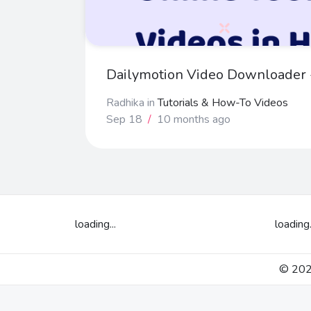
Dailymotion Video Downloader -
Radhika
in
Tutorials & How-To Videos
Sep 18
/
10 months ago
loading...
loading.
© 2026