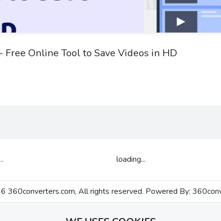
 Free Online Tool to Save Videos in HD
..
loading...
 360converters.com, All rights reserved. Powered By:
360conv