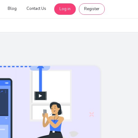
Blog
Contact Us
Log in
Register