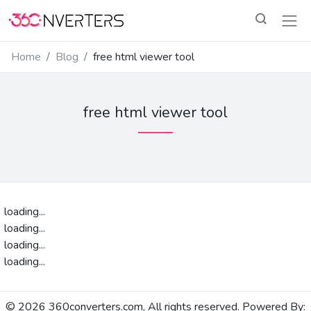
Home
Blog
free html viewer tool
free html viewer tool
loading...
loading...
loading...
loading...
© 2026 360converters.com, All rights reserved. Powered By: