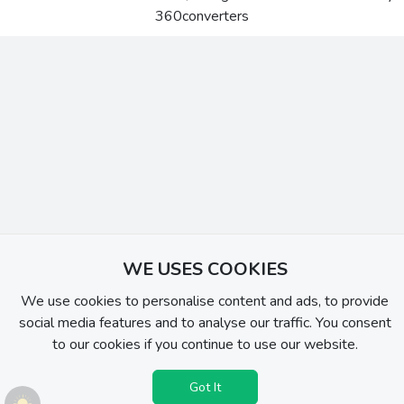
360converters
WE USES COOKIES
We use cookies to personalise content and ads, to provide
social media features and to analyse our traffic. You consent
to our cookies if you continue to use our website.
Got It