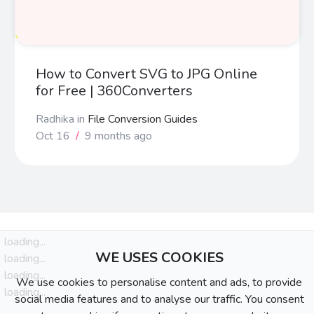
How to Convert SVG to JPG Online
for Free | 360Converters
Radhika
in
File Conversion Guides
Oct 16
/
9 months ago
loading...
WE USES COOKIES
loading...
loading...
We use cookies to personalise content and ads, to provide
loading...
social media features and to analyse our traffic. You consent