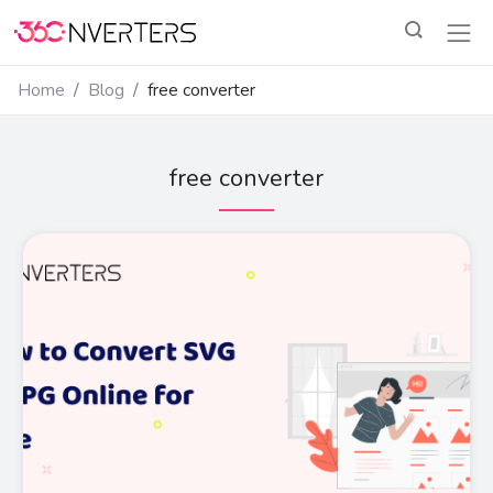
Home
Blog
free converter
free converter