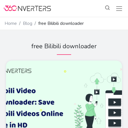
Home
Blog
free Bilibili downloader
free Bilibili downloader