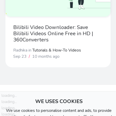
Bilibili Video Downloader: Save
Bilibili Videos Online Free in HD |
360Converters
Radhika
in
Tutorials & How-To Videos
Sep 23
/
10 months ago
loading...
WE USES COOKIES
loading...
loading...
We use cookies to personalise content and ads, to provide
loading...