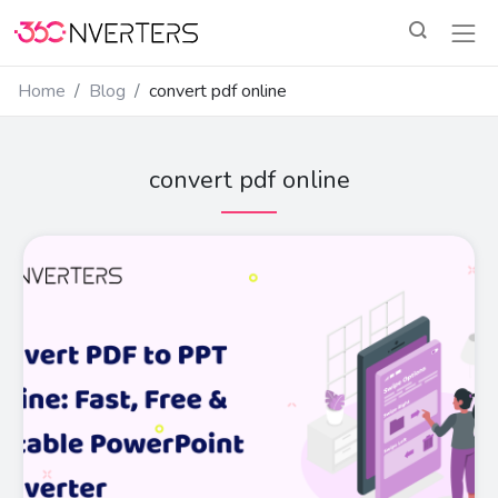
Home
Blog
convert pdf online
convert pdf online