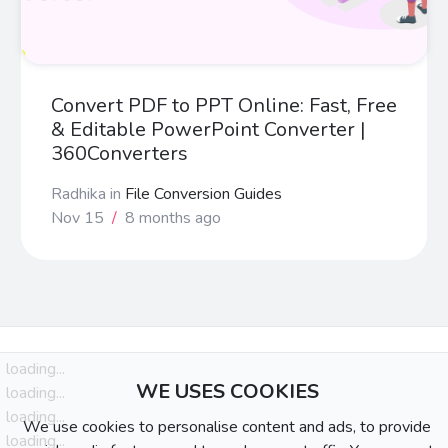
Convert PDF to PPT Online: Fast, Free
& Editable PowerPoint Converter |
360Converters
Radhika
in
File Conversion Guides
Nov 15
/
8 months ago
loading...
WE USES COOKIES
loading...
loading...
We use cookies to personalise content and ads, to provide
loading...