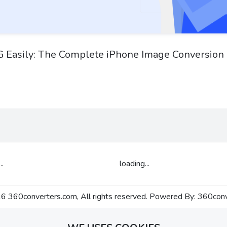
 Easily: The Complete iPhone Image Conversion
..
loading...
 360converters.com, All rights reserved. Powered By:
360conv