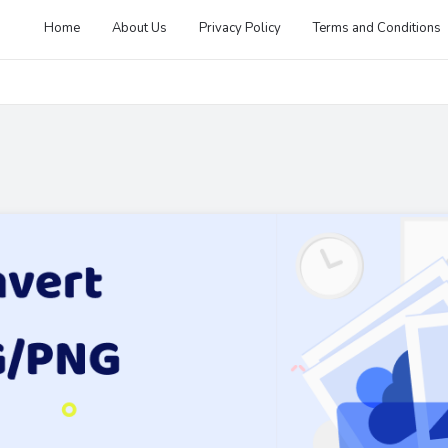
Home
About Us
Privacy Policy
Terms and Conditions