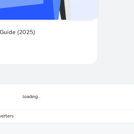
 Guide (2025)
loading...
erters