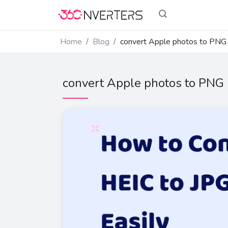
Home
Blog
convert Apple photos to PNG
convert Apple photos to PNG