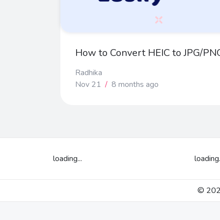
How to Convert HEIC to JPG/PNG
Radhika
Nov 21
/
8 months ago
loading...
loading.
© 2026