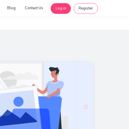
Blog
Contact Us
Log in
Register