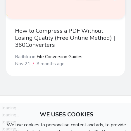
How to Compress a PDF Without
Losing Quality (Free Online Method) |
360Converters
Radhika
in
File Conversion Guides
Nov 21
/
8 months ago
loading...
WE USES COOKIES
loading...
loading...
We use cookies to personalise content and ads, to provide
loading...