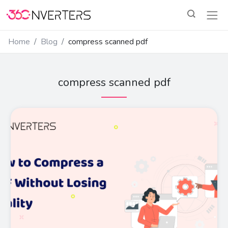
Home
Blog
compress scanned pdf
compress scanned pdf