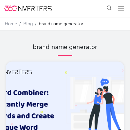
Home
Blog
brand name generator
brand name generator