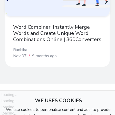
Word Combiner: Instantly Merge
Words and Create Unique Word
Combinations Online | 360Converters
Radhika
Nov 07
/
9 months ago
loading...
WE USES COOKIES
loading...
loading...
We use cookies to personalise content and ads, to provide
loading...