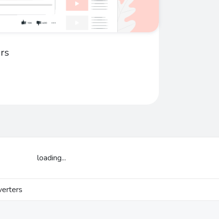
rs
loading...
erters