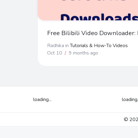
Free Bilibili Video Downloader
Radhika
in
Tutorials & How-To Videos
Oct 10
/
9 months ago
loading...
loading.
© 2026