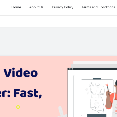
Home
About Us
Privacy Policy
Terms and Conditions