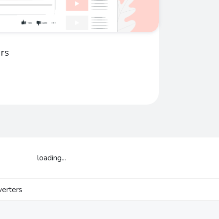
rs
loading...
erters