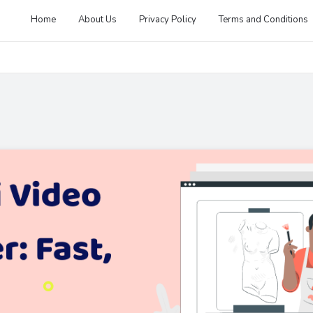
Home
About Us
Privacy Policy
Terms and Conditions