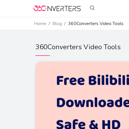
Home
Blog
360Converters Video Tools
360Converters Video Tools