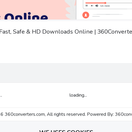
: Fast, Safe & HD Downloads Online | 360Converte
..
loading...
 360converters.com, All rights reserved. Powered By:
360conv