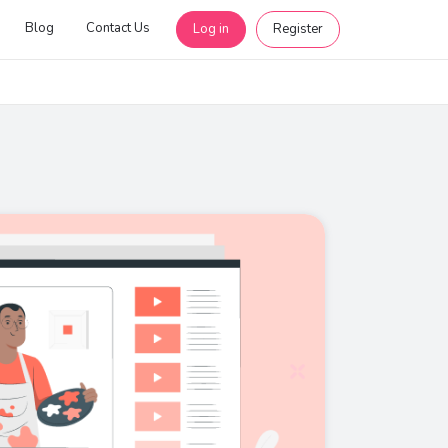
Blog
Contact Us
Log in
Register