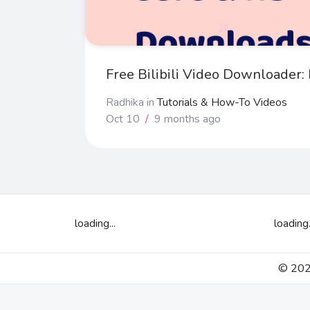
Free Bilibili Video Downloader
Radhika
in
Tutorials & How-To Videos
Oct 10
/
9 months ago
loading...
loading.
© 2026